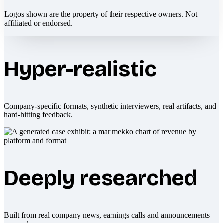
Logos shown are the property of their respective owners. Not
affiliated or endorsed.
Hyper-realistic
Company-specific formats, synthetic interviewers, real artifacts, and
hard-hitting feedback.
Deeply researched
Built from real company news, earnings calls and announcements