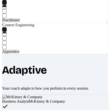
Practitioner
Context Engineering
Apprentice
Adaptive
Your coach adapts to how you perform in every session.
Business Analyst
McKinsey & Company