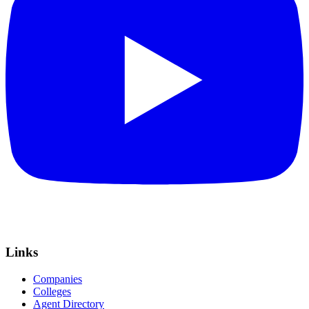
Links
Companies
Colleges
Agent Directory