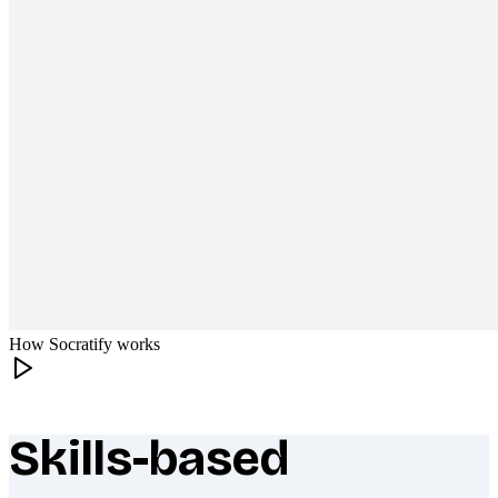
How Socratify works
Skills-based
What makes Socratify different