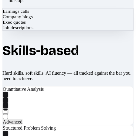
— no slop.
Earnings calls
Company blogs
Exec quotes
Job descriptions
Skills-based
Hard skills, soft skills, AI fluency — all tracked against the bar you
need to achieve.
Quantitative Analysis
Advanced
Structured Problem Solving