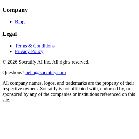
Company
Blog
Legal
Terms & Conditions
Privacy Policy
©
2026
Socratify AI Inc. All rights reserved.
Questions?
hello@socratify.com
All company names, logos, and trademarks are the property of their
respective owners. Socratify is not affiliated with, endorsed by, or
sponsored by any of the companies or institutions referenced on this
site.