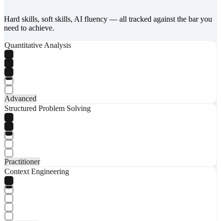
Hard skills, soft skills, AI fluency — all tracked against the bar you
need to achieve.
Quantitative Analysis
Advanced
Structured Problem Solving
Practitioner
Context Engineering