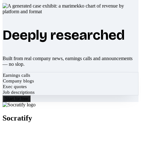
Deeply researched
Built from real company news, earnings calls and announcements
— no slop.
Earnings calls
Company blogs
Exec quotes
Job descriptions
Start for free
Socratify