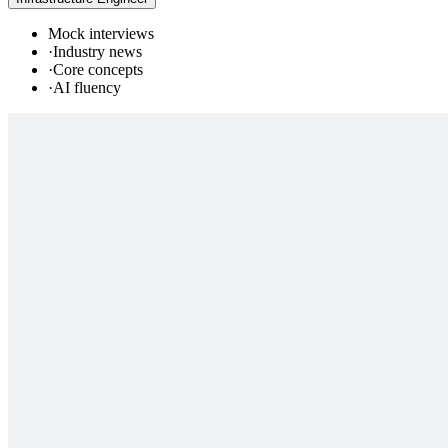
Mock interviews
·
Industry news
·
Core concepts
·
AI fluency