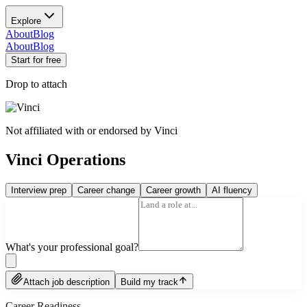
Explore
About
Blog
About
Blog
Start for free
Drop to attach
Not affiliated with or endorsed by
Vinci
Vinci Operations
Interview prep
Career change
Career growth
AI fluency
What's your professional goal?
Attach job description
Build my track
Career Readiness