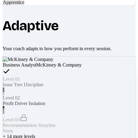
Apprentice
Adaptive
Your coach adapts to how you perform in every session.
Business Analyst
McKinsey & Company
Level 01
Issue Tree Discipline
Level 02
Profit Driver Isolation
Level 03
Recommendation Storyline
Soon
+
14
more levels