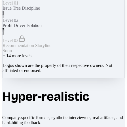
Level 01
Issue Tree Discipline
Level 02
Profit Driver Isolation
Level 03
Recommendation Storyline
Soon
+
14
more levels
Logos shown are the property of their respective owners. Not
affiliated or endorsed.
Hyper-realistic
Company-specific formats, synthetic interviewers, real artifacts, and
hard-hitting feedback.