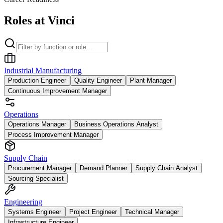
Roles at Vinci
Industrial Manufacturing
Production Engineer
Quality Engineer
Plant Manager
Continuous Improvement Manager
Operations
Operations Manager
Business Operations Analyst
Process Improvement Manager
Supply Chain
Procurement Manager
Demand Planner
Supply Chain Analyst
Sourcing Specialist
Engineering
Systems Engineer
Project Engineer
Technical Manager
Infrastructure Engineer