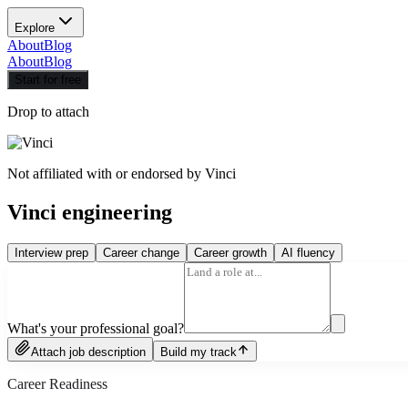
Explore
About
Blog
About
Blog
Start for free
Drop to attach
Not affiliated with or endorsed by
Vinci
Vinci engineering
Interview prep
Career change
Career growth
AI fluency
What's your professional goal?
Attach job description
Build my track
Career Readiness