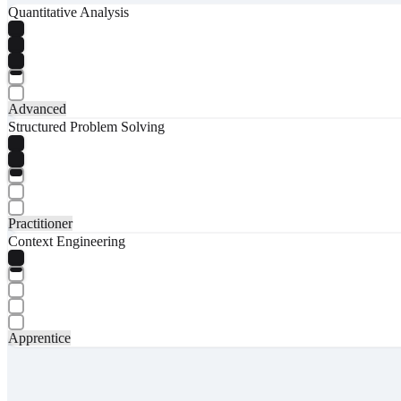
Quantitative Analysis
Advanced
Structured Problem Solving
Practitioner
Context Engineering
Apprentice