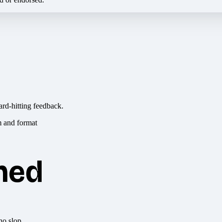
ard-hitting feedback.
hed
no slop.