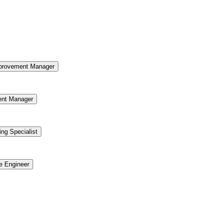
provement Manager
ent Manager
ing Specialist
re Engineer