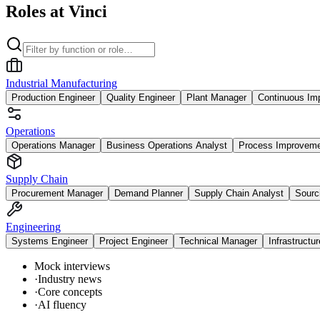
Roles at Vinci
Industrial Manufacturing
Production Engineer
Quality Engineer
Plant Manager
Continuous Im
Operations
Operations Manager
Business Operations Analyst
Process Improvem
Supply Chain
Procurement Manager
Demand Planner
Supply Chain Analyst
Sourc
Engineering
Systems Engineer
Project Engineer
Technical Manager
Infrastructu
Mock interviews
·
Industry news
·
Core concepts
·
AI fluency