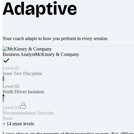
Adaptive
Your coach adapts to how you perform in every session.
Business Analyst
McKinsey & Company
Level 01
Issue Tree Discipline
Level 02
Profit Driver Isolation
Level 03
Recommendation Storyline
Soon
+
14
more levels
Logos shown are the property of their respective owners. Not affiliat