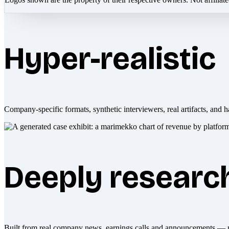
Hyper-realistic
Company-specific formats, synthetic interviewers, real artifacts, and h
Deeply researc
Built from real company news, earnings calls and announcements — 