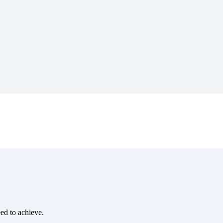
eed to achieve.