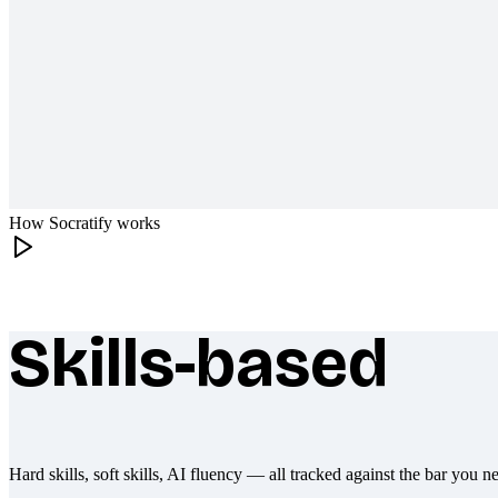
How Socratify works
Skills-based
What makes Socratify different
Hard skills, soft skills, AI fluency — all tracked against the bar you n