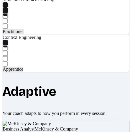
Practitioner
Context Engineering
Apprentice
Adaptive
Your coach adapts to how you perform in every session.
Business Analyst
McKinsey & Company