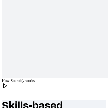
How Socratify works
Skills-based
What makes Socratify different