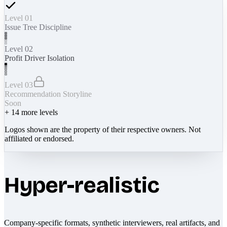
Level 01
Issue Tree Discipline
Level 02
Profit Driver Isolation
Level 03
Recommendation Storyline
Soon
+
14
more levels
Logos shown are the property of their respective owners. Not
affiliated or endorsed.
Hyper-realistic
Company-specific formats, synthetic interviewers, real artifacts, and