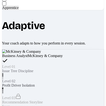
Apprentice
Adaptive
Your coach adapts to how you perform in every session.
Business Analyst
McKinsey & Company
Level 01
Issue Tree Discipline
Level 02
Profit Driver Isolation
Level 03
Recommendation Storyline