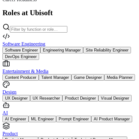
Roles at Ubisoft
Software Engineering
Software Engineer
Engineering Manager
Site Reliability Engineer
DevOps Engineer
Entertainment & Media
Content Producer
Talent Manager
Game Designer
Media Planner
Design
UX Designer
UX Researcher
Product Designer
Visual Designer
AI
AI Engineer
ML Engineer
Prompt Engineer
AI Product Manager
Product