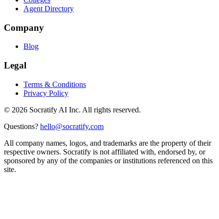
Agent Directory
Company
Blog
Legal
Terms & Conditions
Privacy Policy
©
2026
Socratify AI Inc. All rights reserved.
Questions?
hello@socratify.com
All company names, logos, and trademarks are the property of their
respective owners. Socratify is not affiliated with, endorsed by, or
sponsored by any of the companies or institutions referenced on this
site.