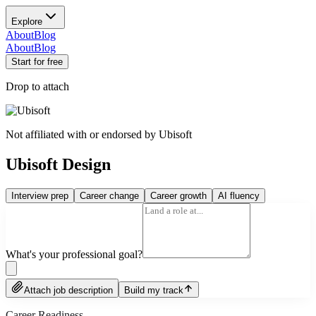
Explore
About
Blog
About
Blog
Start for free
Drop to attach
Not affiliated with or endorsed by
Ubisoft
Ubisoft Design
Interview prep
Career change
Career growth
AI fluency
What's your professional goal?
Attach job description
Build my track
Career Readiness