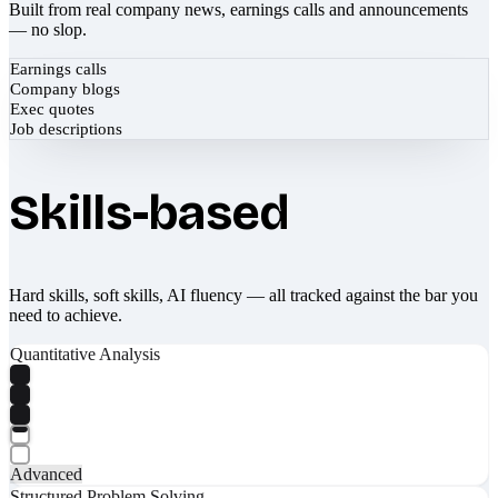
Built from real company news, earnings calls and announcements
— no slop.
Earnings calls
Company blogs
Exec quotes
Job descriptions
Skills-based
Hard skills, soft skills, AI fluency — all tracked against the bar you
need to achieve.
Quantitative Analysis
Advanced
Structured Problem Solving