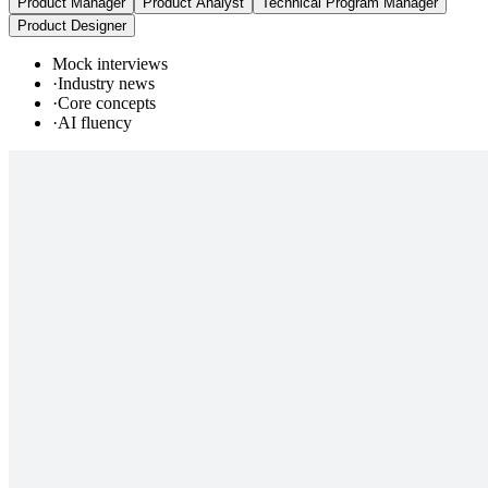
Product Manager
Product Analyst
Technical Program Manager
Product Designer
Mock interviews
·
Industry news
·
Core concepts
·
AI fluency