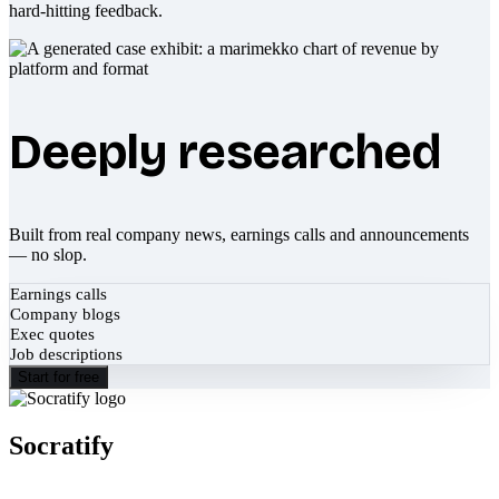
hard-hitting feedback.
Deeply researched
Built from real company news, earnings calls and announcements
— no slop.
Earnings calls
Company blogs
Exec quotes
Job descriptions
Start for free
Socratify