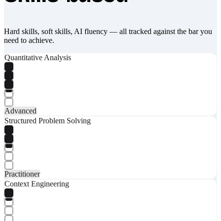
Hard skills, soft skills, AI fluency — all tracked against the bar you
need to achieve.
Quantitative Analysis
Advanced
Structured Problem Solving
Practitioner
Context Engineering