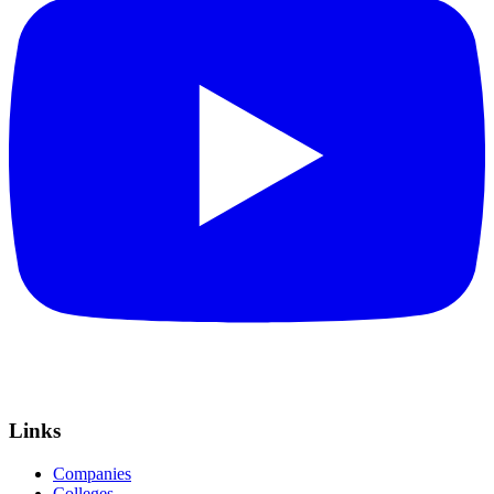
Links
Companies
Colleges