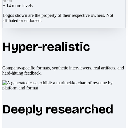
Soon
+
14
more levels
Logos shown are the property of their respective owners. Not
affiliated or endorsed.
Hyper-realistic
Company-specific formats, synthetic interviewers, real artifacts, and
hard-hitting feedback.
Deeply researched