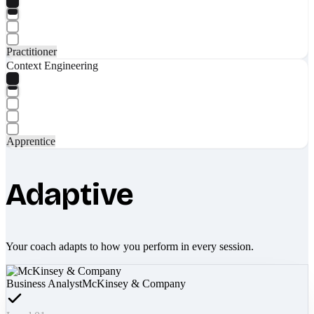
Practitioner
Context Engineering
Apprentice
Adaptive
Your coach adapts to how you perform in every session.
Business Analyst
McKinsey & Company