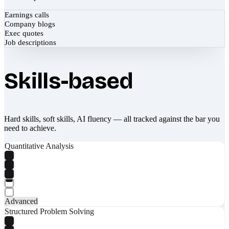
Earnings calls
Company blogs
Exec quotes
Job descriptions
Skills-based
Hard skills, soft skills, AI fluency — all tracked against the bar you
need to achieve.
Quantitative Analysis
Advanced
Structured Problem Solving