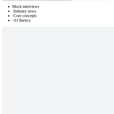
Mock interviews
·
Industry news
·
Core concepts
·
AI fluency