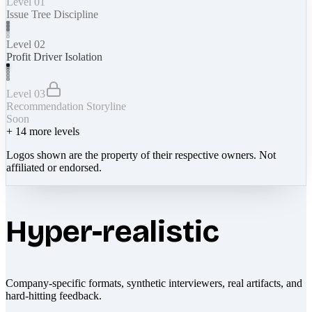
Level 01
Issue Tree Discipline
Level 02
Profit Driver Isolation
Level 03
Recommendation Storyline
Soon
+
14
more levels
Logos shown are the property of their respective owners. Not
affiliated or endorsed.
Hyper-realistic
Company-specific formats, synthetic interviewers, real artifacts, and
hard-hitting feedback.