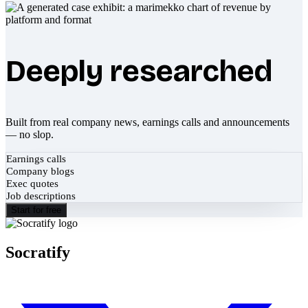
Deeply researched
Built from real company news, earnings calls and announcements
— no slop.
Earnings calls
Company blogs
Exec quotes
Job descriptions
Start for free
Socratify