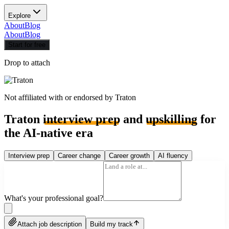
Explore
About
Blog
About
Blog
Start for free
Drop to attach
Not affiliated with or endorsed by
Traton
Traton
interview prep
and
upskilling
for
the AI-native era
Interview prep
Career change
Career growth
AI fluency
What's your professional goal?
Attach job description
Build my track