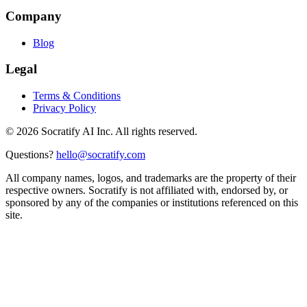
Company
Blog
Legal
Terms & Conditions
Privacy Policy
©
2026
Socratify AI Inc. All rights reserved.
Questions?
hello@socratify.com
All company names, logos, and trademarks are the property of their
respective owners. Socratify is not affiliated with, endorsed by, or
sponsored by any of the companies or institutions referenced on this
site.