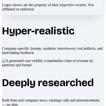
Logos shown are the property of their respective owners. Not
affiliated or endorsed.
Hyper-realistic
Company-specific formats, synthetic interviewers, real artifacts, and
hard-hitting feedback.
Deeply researched
Built from real company news, earnings calls and announcements
— no slop.