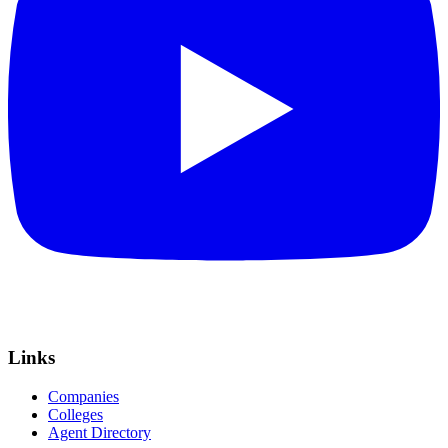
Links
Companies
Colleges
Agent Directory