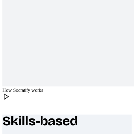
How Socratify works
Skills-based
What makes Socratify different