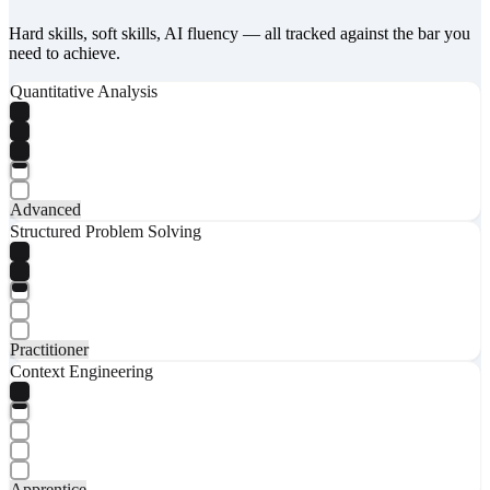
Hard skills, soft skills, AI fluency — all tracked against the bar you
need to achieve.
Quantitative Analysis
Advanced
Structured Problem Solving
Practitioner
Context Engineering
Apprentice