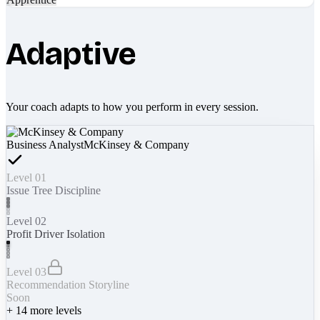
Adaptive
Your coach adapts to how you perform in every session.
Business Analyst
McKinsey & Company
Level 01
Issue Tree Discipline
Level 02
Profit Driver Isolation
Level 03
Recommendation Storyline
Soon
+
14
more levels