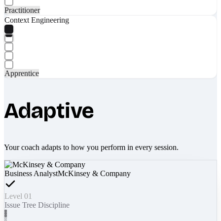
Practitioner
Context Engineering
Apprentice
Adaptive
Your coach adapts to how you perform in every session.
Business Analyst
McKinsey & Company
Level 01
Issue Tree Discipline