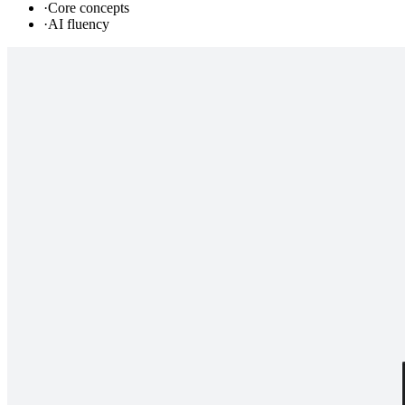
·
Core concepts
·
AI fluency