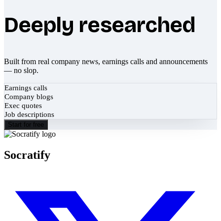
Deeply researched
Built from real company news, earnings calls and announcements
— no slop.
Earnings calls
Company blogs
Exec quotes
Job descriptions
Start for free
Socratify