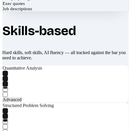
Exec quotes
Job descriptions
Skills-based
Hard skills, soft skills, AI fluency — all tracked against the bar you
need to achieve.
Quantitative Analysis
Advanced
Structured Problem Solving