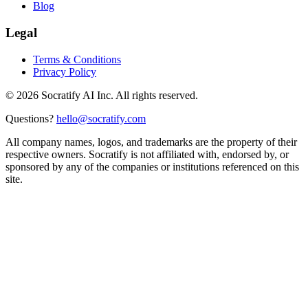
Blog
Legal
Terms & Conditions
Privacy Policy
©
2026
Socratify AI Inc. All rights reserved.
Questions?
hello@socratify.com
All company names, logos, and trademarks are the property of their
respective owners. Socratify is not affiliated with, endorsed by, or
sponsored by any of the companies or institutions referenced on this
site.