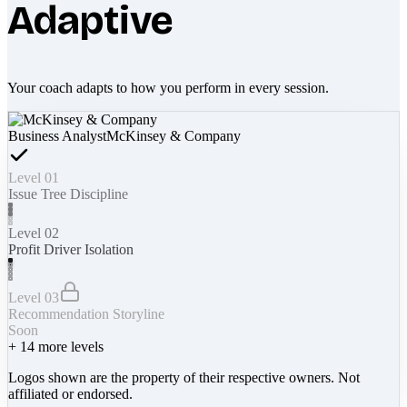
Adaptive
Your coach adapts to how you perform in every session.
Business Analyst
McKinsey & Company
Level 01
Issue Tree Discipline
Level 02
Profit Driver Isolation
Level 03
Recommendation Storyline
Soon
+
14
more levels
Logos shown are the property of their respective owners. Not
affiliated or endorsed.