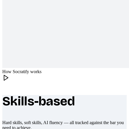
How Socratify works
Skills-based
What makes Socratify different
Hard skills, soft skills, AI fluency — all tracked against the bar you
need to achieve.