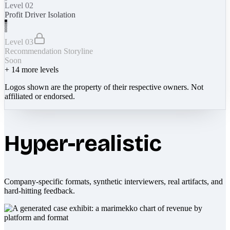
Level 02
Profit Driver Isolation
Level 03
Recommendation Storyline
Soon
+
14
more levels
Logos shown are the property of their respective owners. Not
affiliated or endorsed.
Hyper-realistic
Company-specific formats, synthetic interviewers, real artifacts, and
hard-hitting feedback.