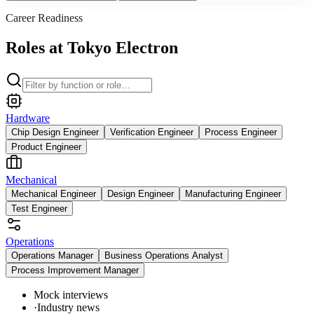
Career Readiness
Roles at Tokyo Electron
Hardware
Chip Design Engineer
Verification Engineer
Process Engineer
Product Engineer
Mechanical
Mechanical Engineer
Design Engineer
Manufacturing Engineer
Test Engineer
Operations
Operations Manager
Business Operations Analyst
Process Improvement Manager
Mock interviews
·
Industry news