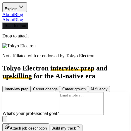
Explore
About
Blog
About
Blog
Start for free
Drop to attach
Not affiliated with or endorsed by
Tokyo Electron
Tokyo Electron
interview prep
and
upskilling
for the AI-native era
Interview prep
Career change
Career growth
AI fluency
What's your professional goal?
Attach job description
Build my track