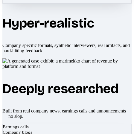
Hyper-realistic
Company-specific formats, synthetic interviewers, real artifacts, and
hard-hitting feedback.
Deeply researched
Built from real company news, earnings calls and announcements
— no slop.
Earnings calls
Company blogs