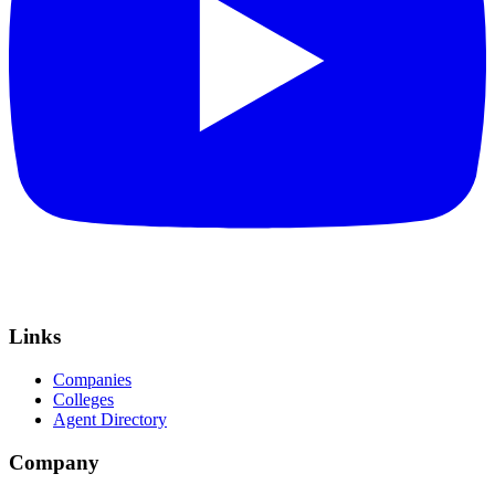
Links
Companies
Colleges
Agent Directory
Company