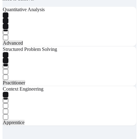
Quantitative Analysis
Advanced
Structured Problem Solving
Practitioner
Context Engineering
Apprentice