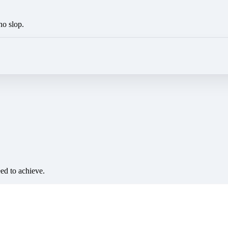
no slop.
eed to achieve.