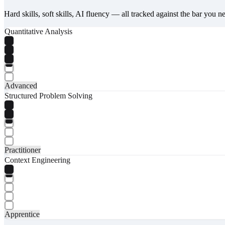
Hard skills, soft skills, AI fluency — all tracked against the bar you n
Quantitative Analysis
Advanced
Structured Problem Solving
Practitioner
Context Engineering
Apprentice