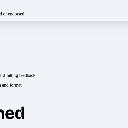
ed or endorsed.
ard-hitting feedback.
hed