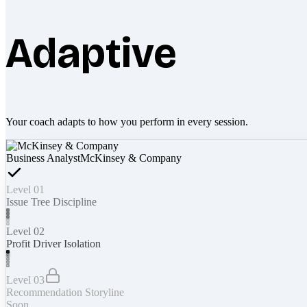
Adaptive
Your coach adapts to how you perform in every session.
Business Analyst
McKinsey & Company
Level 01
Issue Tree Discipline
Level 02
Profit Driver Isolation
Level 03
Recommendation Storyline
Soon