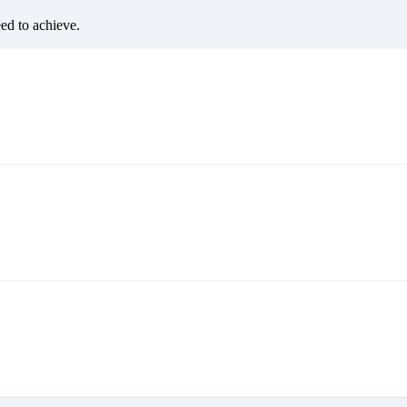
eed to achieve.