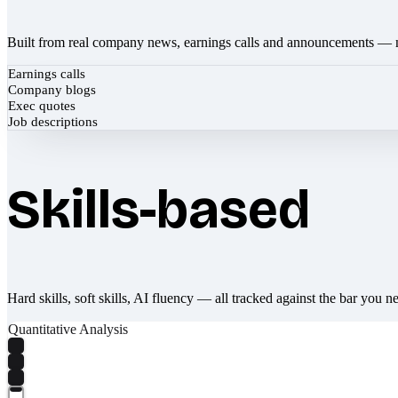
Built from real company news, earnings calls and announcements — 
Earnings calls
Company blogs
Exec quotes
Job descriptions
Skills-based
Hard skills, soft skills, AI fluency — all tracked against the bar you n
Quantitative Analysis