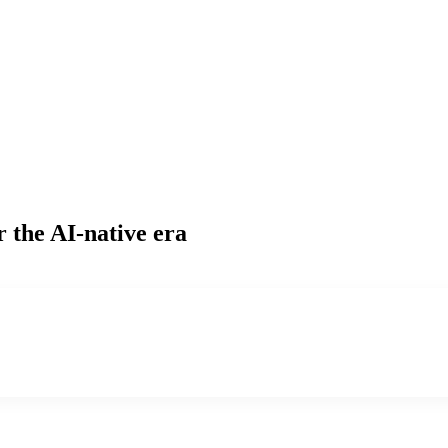
r the AI-native era