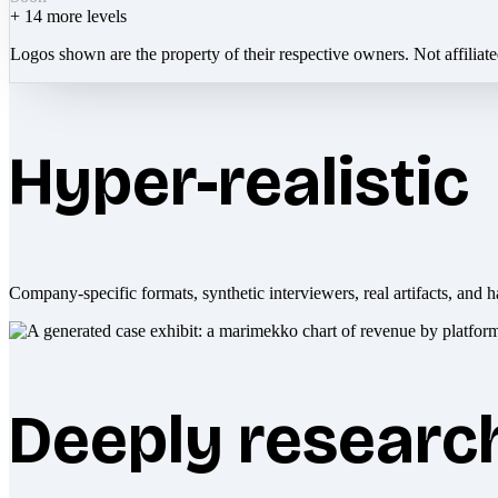
+
14
more levels
Logos shown are the property of their respective owners. Not affiliat
Hyper-realistic
Company-specific formats, synthetic interviewers, real artifacts, and h
Deeply researc