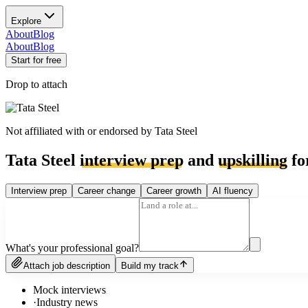
Explore
About
Blog
About
Blog
Start for free
Drop to attach
Not affiliated with or endorsed by
Tata Steel
Tata Steel
interview prep
and
upskilling
fo
Interview prep
Career change
Career growth
AI fluency
What's your professional goal?
Attach job description
Build my track
Mock interviews
·
Industry news