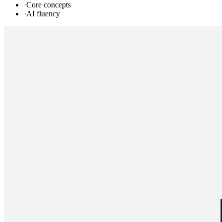
·
Core concepts
·
AI fluency