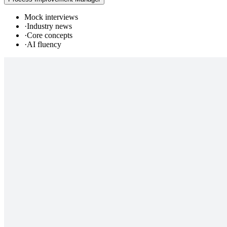
Mock interviews
·
Industry news
·
Core concepts
·
AI fluency