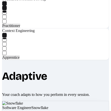
Practitioner
Context Engineering
Apprentice
Adaptive
Your coach adapts to how you perform in every session.
Software Engineer
Snowflake