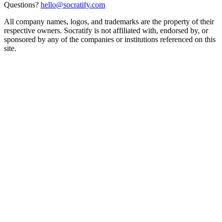
Questions?
hello@socratify.com
All company names, logos, and trademarks are the property of their
respective owners. Socratify is not affiliated with, endorsed by, or
sponsored by any of the companies or institutions referenced on this
site.