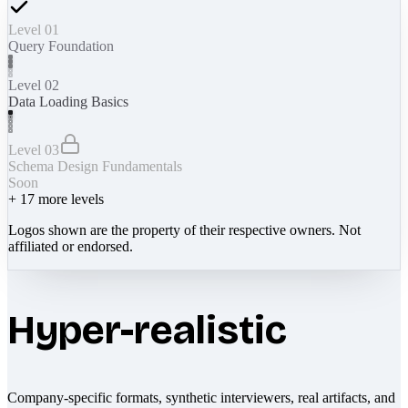
Level 01
Query Foundation
Level 02
Data Loading Basics
Level 03
Schema Design Fundamentals
Soon
+
17
more levels
Logos shown are the property of their respective owners. Not
affiliated or endorsed.
Hyper-realistic
Company-specific formats, synthetic interviewers, real artifacts, and