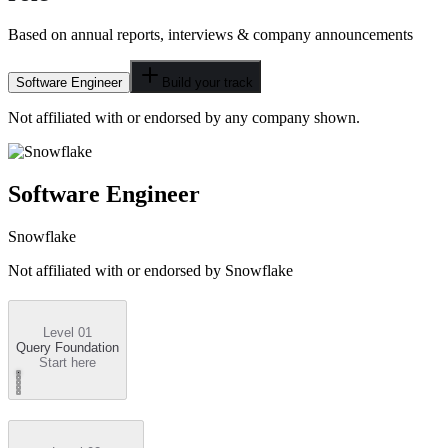
Based on annual reports, interviews & company announcements
Software Engineer
Build your track
Not affiliated with or endorsed by any company shown.
Software Engineer
Snowflake
Not affiliated with or endorsed by
Snowflake
Level 01
Query Foundation
Start here