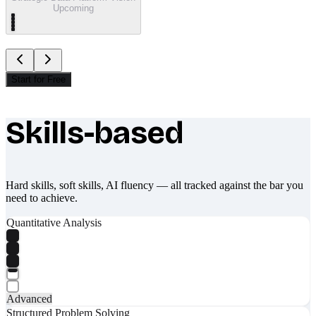
Upcoming
Start for Free
Skills-based
What makes Socratify different
Hard skills, soft skills, AI fluency — all tracked against the bar you
need to achieve.
Quantitative Analysis
Advanced
Structured Problem Solving