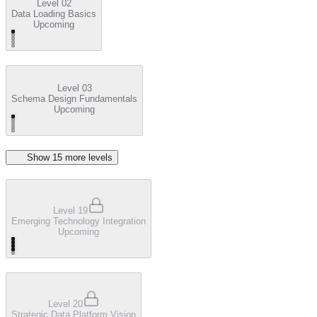
Level 02
Data Loading Basics
Upcoming
Level 03
Schema Design Fundamentals
Upcoming
Show
15
more level
s
Level 19
Emerging Technology Integration
Upcoming
Level 20
Strategic Data Platform Vision