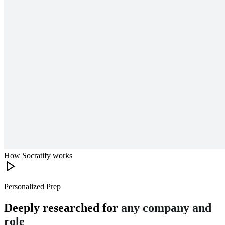
How Socratify works
Personalized Prep
Deeply researched for
any company and
role