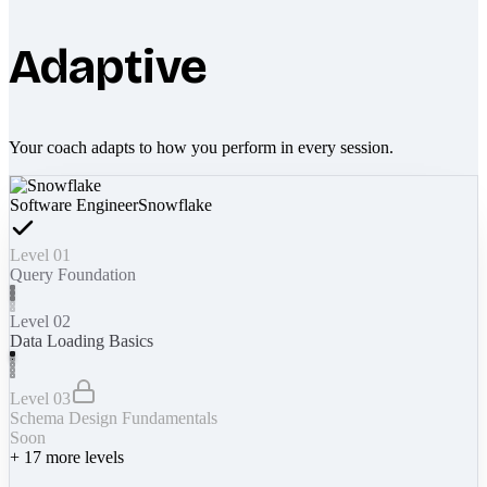
Adaptive
Your coach adapts to how you perform in every session.
Software Engineer
Snowflake
Level 01
Query Foundation
Level 02
Data Loading Basics
Level 03
Schema Design Fundamentals
Soon
+
17
more levels