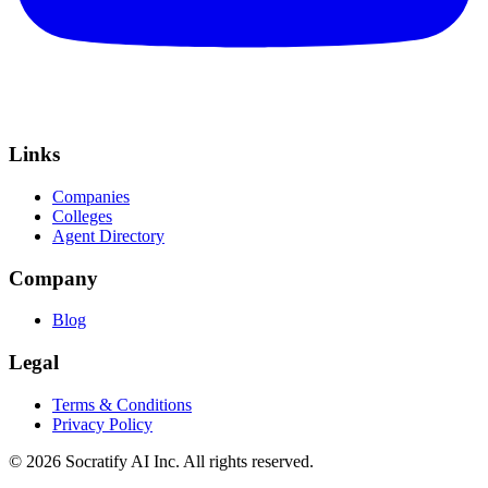
Links
Companies
Colleges
Agent Directory
Company
Blog
Legal
Terms & Conditions
Privacy Policy
©
2026
Socratify AI Inc. All rights reserved.