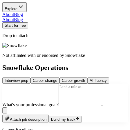
Explore
About
Blog
About
Blog
Start for free
Drop to attach
Not affiliated with or endorsed by
Snowflake
Snowflake Operations
Interview prep
Career change
Career growth
AI fluency
What's your professional goal?
Attach job description
Build my track
Career Readiness