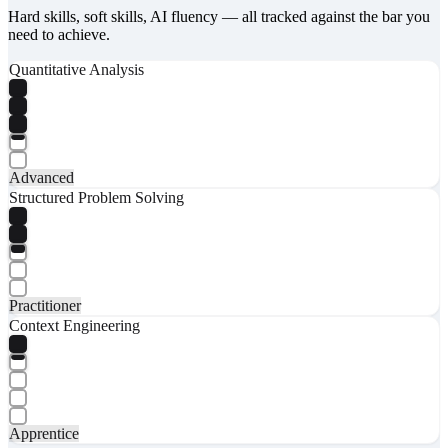
Hard skills, soft skills, AI fluency — all tracked against the bar you
need to achieve.
Quantitative Analysis
Advanced
Structured Problem Solving
Practitioner
Context Engineering
Apprentice