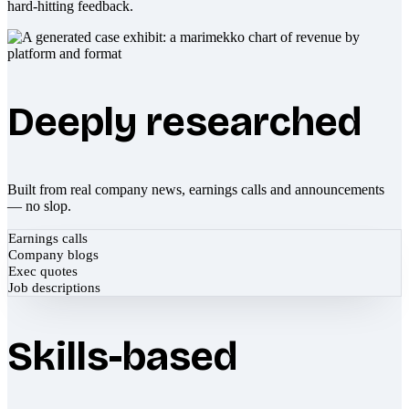
hard-hitting feedback.
Deeply researched
Built from real company news, earnings calls and announcements
— no slop.
Earnings calls
Company blogs
Exec quotes
Job descriptions
Skills-based