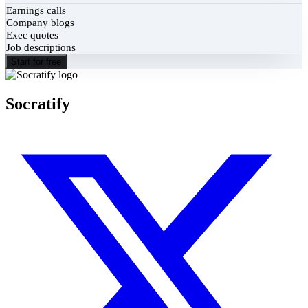
Earnings calls
Company blogs
Exec quotes
Job descriptions
Start for free
Socratify