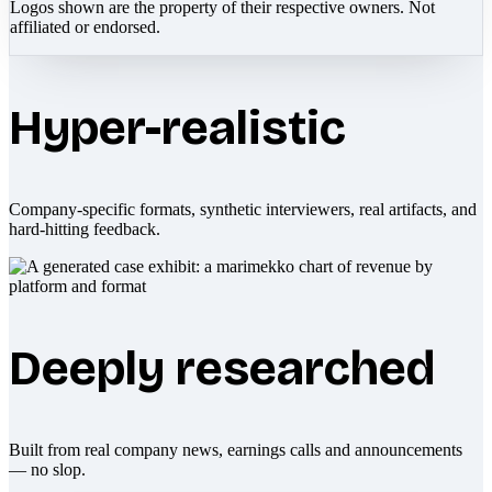
Logos shown are the property of their respective owners. Not
affiliated or endorsed.
Hyper-realistic
Company-specific formats, synthetic interviewers, real artifacts, and
hard-hitting feedback.
Deeply researched
Built from real company news, earnings calls and announcements
— no slop.