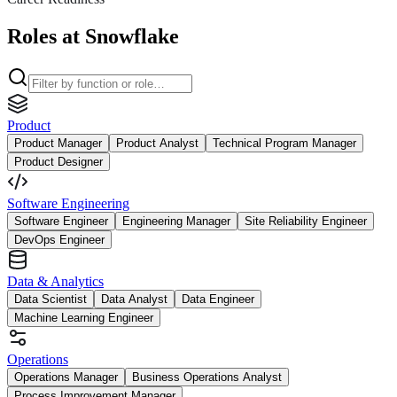
Roles at Snowflake
Product
Product Manager
Product Analyst
Technical Program Manager
Product Designer
Software Engineering
Software Engineer
Engineering Manager
Site Reliability Engineer
DevOps Engineer
Data & Analytics
Data Scientist
Data Analyst
Data Engineer
Machine Learning Engineer
Operations
Operations Manager
Business Operations Analyst
Process Improvement Manager