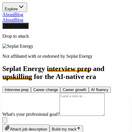
Explore
About
Blog
About
Blog
Start for free
Drop to attach
Not affiliated with or endorsed by
Seplat Energy
Seplat Energy
interview prep
and
upskilling
for the AI-native era
Interview prep
Career change
Career growth
AI fluency
What's your professional goal?
Attach job description
Build my track