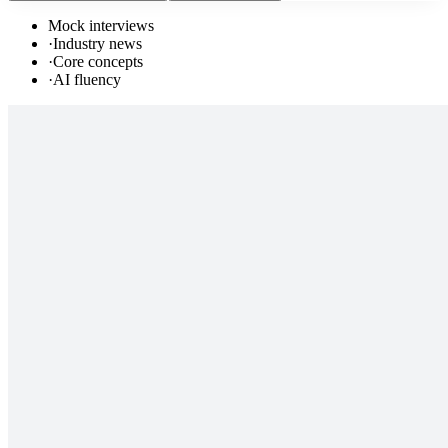
Mock interviews
·
Industry news
·
Core concepts
·
AI fluency