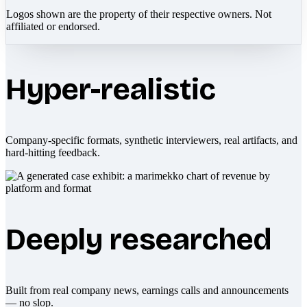
Logos shown are the property of their respective owners. Not
affiliated or endorsed.
Hyper-realistic
Company-specific formats, synthetic interviewers, real artifacts, and
hard-hitting feedback.
Deeply researched
Built from real company news, earnings calls and announcements
— no slop.