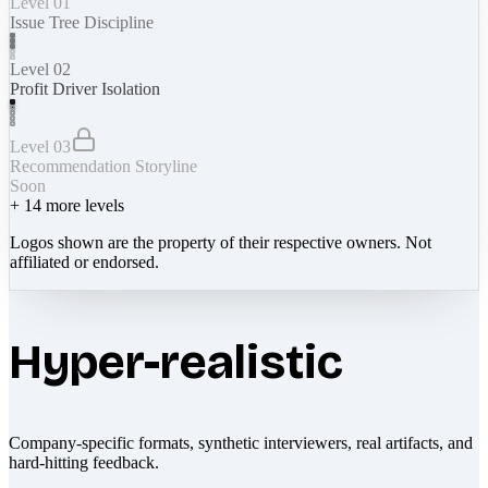
Level 01
Issue Tree Discipline
Level 02
Profit Driver Isolation
Level 03
Recommendation Storyline
Soon
+
14
more levels
Logos shown are the property of their respective owners. Not
affiliated or endorsed.
Hyper-realistic
Company-specific formats, synthetic interviewers, real artifacts, and
hard-hitting feedback.