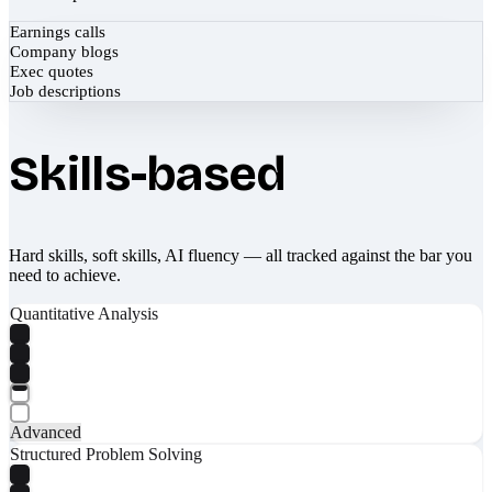
Earnings calls
Company blogs
Exec quotes
Job descriptions
Skills-based
Hard skills, soft skills, AI fluency — all tracked against the bar you
need to achieve.
Quantitative Analysis
Advanced
Structured Problem Solving