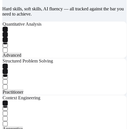
Hard skills, soft skills, AI fluency — all tracked against the bar you
need to achieve.
Quantitative Analysis
Advanced
Structured Problem Solving
Practitioner
Context Engineering
Apprentice