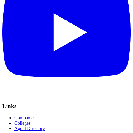
Links
Companies
Colleges
Agent Directory