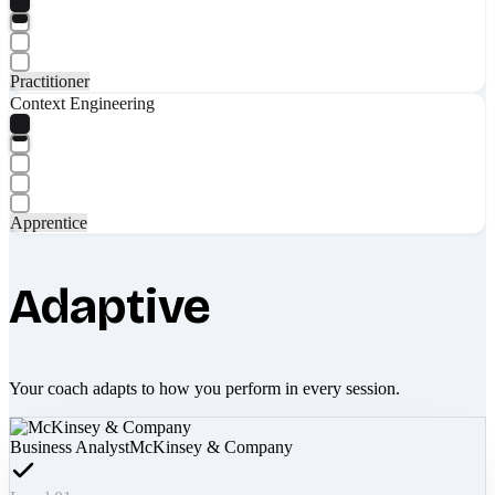
Practitioner
Context Engineering
Apprentice
Adaptive
Your coach adapts to how you perform in every session.
Business Analyst
McKinsey & Company