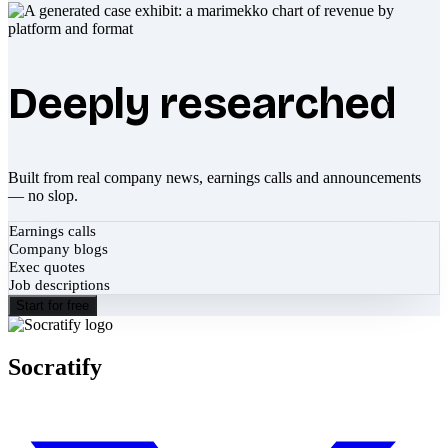
Deeply researched
Built from real company news, earnings calls and announcements
— no slop.
Earnings calls
Company blogs
Exec quotes
Job descriptions
Start for free
Socratify