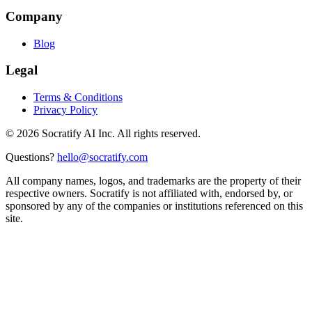
Company
Blog
Legal
Terms & Conditions
Privacy Policy
©
2026
Socratify AI Inc. All rights reserved.
Questions?
hello@socratify.com
All company names, logos, and trademarks are the property of their
respective owners. Socratify is not affiliated with, endorsed by, or
sponsored by any of the companies or institutions referenced on this
site.