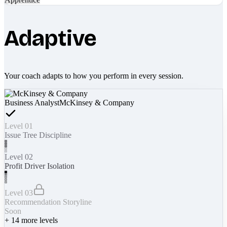
Adaptive
Your coach adapts to how you perform in every session.
Business Analyst
McKinsey & Company
Level 01
Issue Tree Discipline
Level 02
Profit Driver Isolation
Level 03
Recommendation Storyline
Soon
+
14
more levels