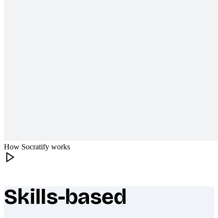
How Socratify works
Skills-based
What makes Socratify different