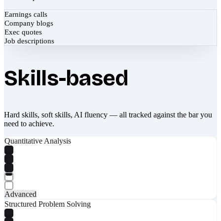
Earnings calls
Company blogs
Exec quotes
Job descriptions
Skills-based
Hard skills, soft skills, AI fluency — all tracked against the bar you
need to achieve.
Quantitative Analysis
Advanced
Structured Problem Solving