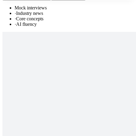
Mock interviews
·
Industry news
·
Core concepts
·
AI fluency