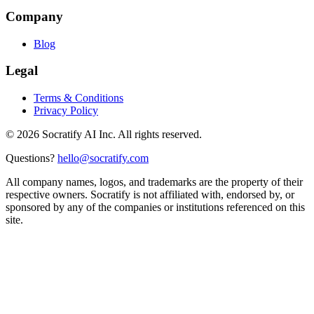
Company
Blog
Legal
Terms & Conditions
Privacy Policy
©
2026
Socratify AI Inc. All rights reserved.
Questions?
hello@socratify.com
All company names, logos, and trademarks are the property of their
respective owners. Socratify is not affiliated with, endorsed by, or
sponsored by any of the companies or institutions referenced on this
site.