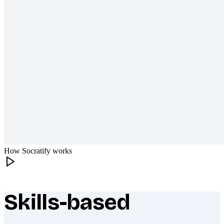
How Socratify works
Skills-based
What makes Socratify different