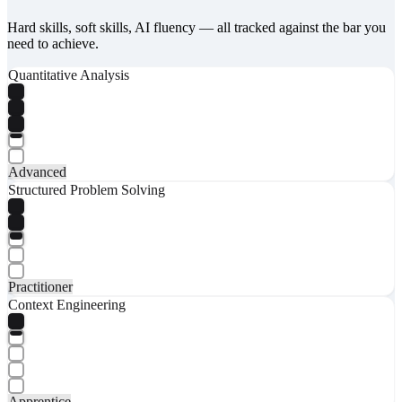
Hard skills, soft skills, AI fluency — all tracked against the bar you
need to achieve.
Quantitative Analysis
Advanced
Structured Problem Solving
Practitioner
Context Engineering
Apprentice