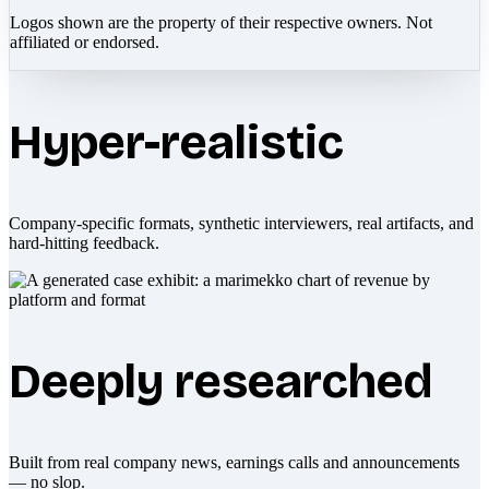
Logos shown are the property of their respective owners. Not
affiliated or endorsed.
Hyper-realistic
Company-specific formats, synthetic interviewers, real artifacts, and
hard-hitting feedback.
Deeply researched
Built from real company news, earnings calls and announcements
— no slop.