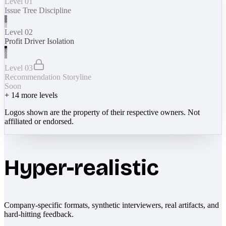
Level 01
Issue Tree Discipline
Level 02
Profit Driver Isolation
Level 03
Recommendation Storyline
Soon
+
14
more levels
Logos shown are the property of their respective owners. Not
affiliated or endorsed.
Hyper-realistic
Company-specific formats, synthetic interviewers, real artifacts, and
hard-hitting feedback.