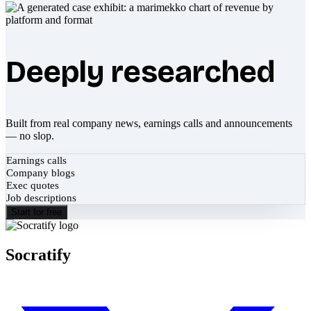
Deeply researched
Built from real company news, earnings calls and announcements
— no slop.
Earnings calls
Company blogs
Exec quotes
Job descriptions
Start for free
Socratify