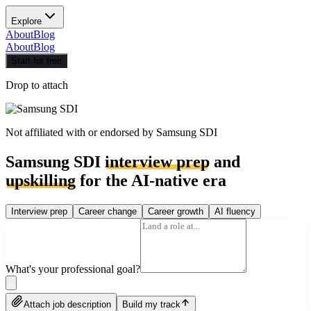
Explore
About
Blog
About
Blog
Start for free
Drop to attach
Not affiliated with or endorsed by
Samsung SDI
Samsung SDI
interview prep
and
upskilling
for the AI-native era
Interview prep
Career change
Career growth
AI fluency
What's your professional goal?
Attach job description
Build my track