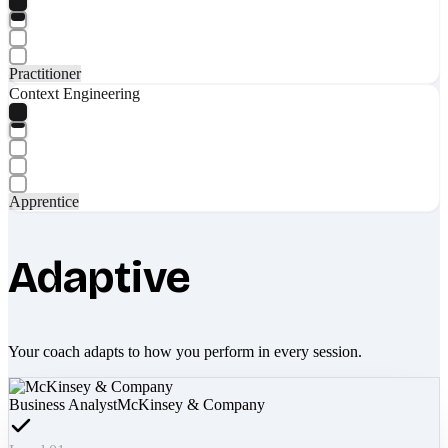
Practitioner
Context Engineering
Apprentice
Adaptive
Your coach adapts to how you perform in every session.
Business Analyst
McKinsey & Company