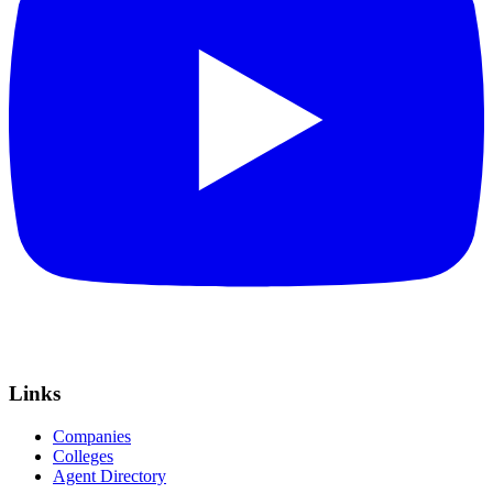
Links
Companies
Colleges
Agent Directory