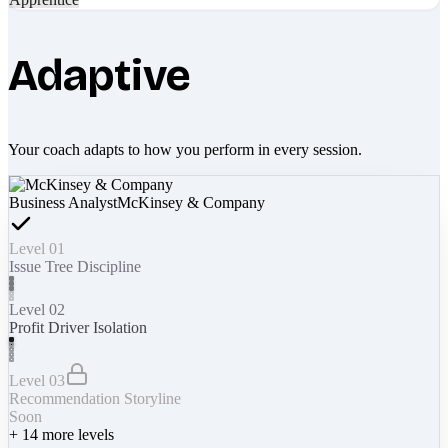
Adaptive
Your coach adapts to how you perform in every session.
Business Analyst
McKinsey & Company
Level 01
Issue Tree Discipline
Level 02
Profit Driver Isolation
Level 03
Recommendation Storyline
Soon
+
14
more levels