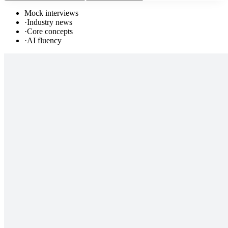
Mock interviews
·
Industry news
·
Core concepts
·
AI fluency