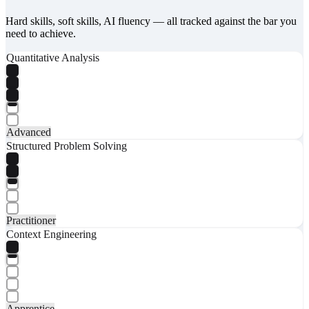
Hard skills, soft skills, AI fluency — all tracked against the bar you
need to achieve.
Quantitative Analysis
Advanced
Structured Problem Solving
Practitioner
Context Engineering
Apprentice