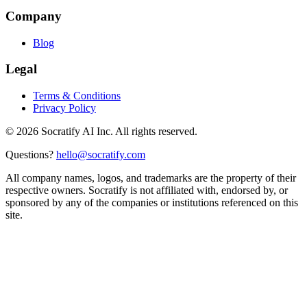
Company
Blog
Legal
Terms & Conditions
Privacy Policy
©
2026
Socratify AI Inc. All rights reserved.
Questions?
hello@socratify.com
All company names, logos, and trademarks are the property of their
respective owners. Socratify is not affiliated with, endorsed by, or
sponsored by any of the companies or institutions referenced on this
site.