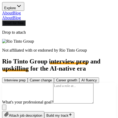
Explore
About
Blog
About
Blog
Start for free
Drop to attach
Not affiliated with or endorsed by
Rio Tinto Group
Rio Tinto Group
interview prep
and
upskilling
for the AI-native era
Interview prep
Career change
Career growth
AI fluency
What's your professional goal?
Attach job description
Build my track