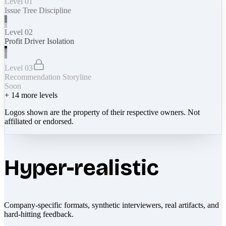
Level 01
Issue Tree Discipline
Level 02
Profit Driver Isolation
Level 03
Recommendation Storyline
Soon
+
14
more levels
Logos shown are the property of their respective owners. Not
affiliated or endorsed.
Hyper-realistic
Company-specific formats, synthetic interviewers, real artifacts, and
hard-hitting feedback.