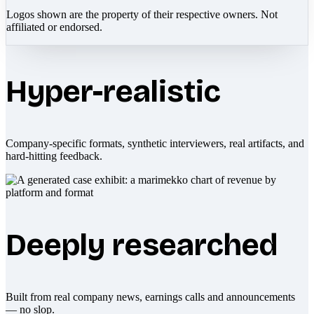
Logos shown are the property of their respective owners. Not
affiliated or endorsed.
Hyper-realistic
Company-specific formats, synthetic interviewers, real artifacts, and
hard-hitting feedback.
Deeply researched
Built from real company news, earnings calls and announcements
— no slop.