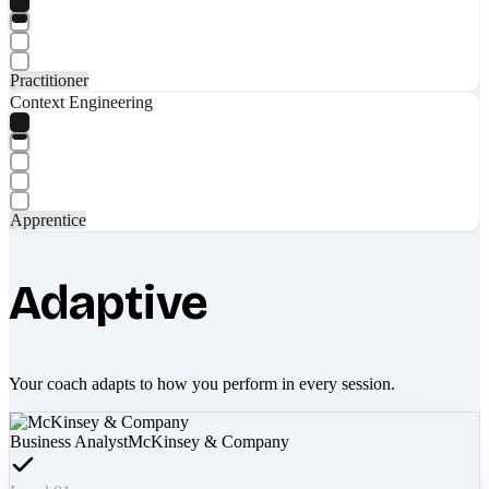
Practitioner
Context Engineering
Apprentice
Adaptive
Your coach adapts to how you perform in every session.
Business Analyst
McKinsey & Company