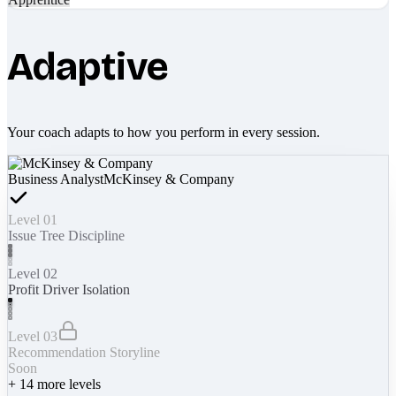
Adaptive
Your coach adapts to how you perform in every session.
Business Analyst
McKinsey & Company
Level 01
Issue Tree Discipline
Level 02
Profit Driver Isolation
Level 03
Recommendation Storyline
Soon
+
14
more levels