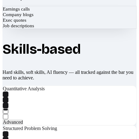
Earnings calls
Company blogs
Exec quotes
Job descriptions
Skills-based
Hard skills, soft skills, AI fluency — all tracked against the bar you
need to achieve.
Quantitative Analysis
Advanced
Structured Problem Solving