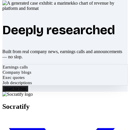
Deeply researched
Built from real company news, earnings calls and announcements
— no slop.
Earnings calls
Company blogs
Exec quotes
Job descriptions
Start for free
Socratify