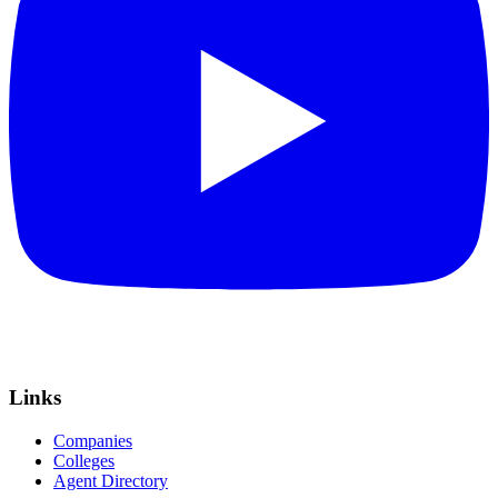
Links
Companies
Colleges
Agent Directory