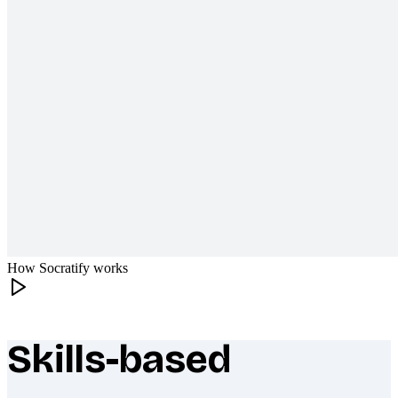
How Socratify works
Skills-based
What makes Socratify different