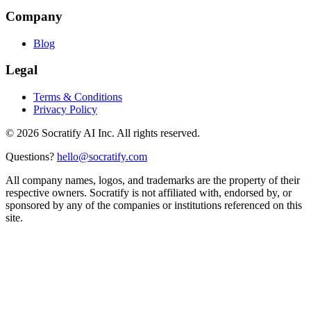
Company
Blog
Legal
Terms & Conditions
Privacy Policy
©
2026
Socratify AI Inc. All rights reserved.
Questions?
hello@socratify.com
All company names, logos, and trademarks are the property of their
respective owners. Socratify is not affiliated with, endorsed by, or
sponsored by any of the companies or institutions referenced on this
site.