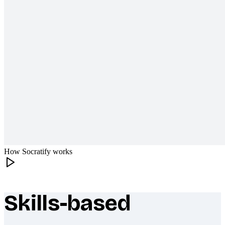
How Socratify works
Skills-based
What makes Socratify different