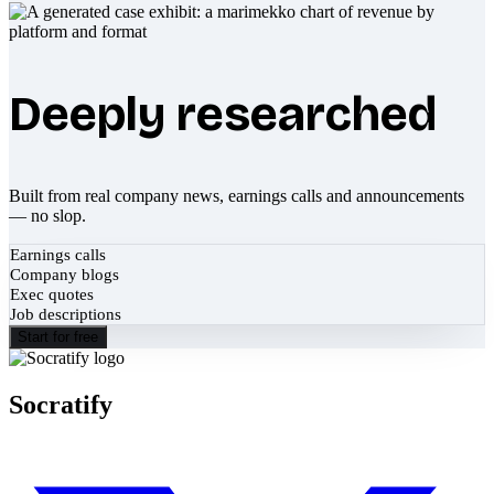
Deeply researched
Built from real company news, earnings calls and announcements
— no slop.
Earnings calls
Company blogs
Exec quotes
Job descriptions
Start for free
Socratify