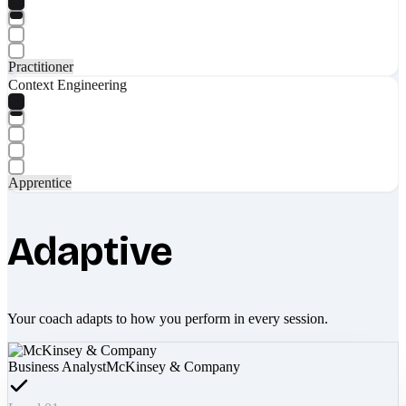
Practitioner
Context Engineering
Apprentice
Adaptive
Your coach adapts to how you perform in every session.
Business Analyst
McKinsey & Company