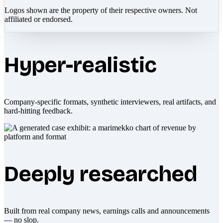
Logos shown are the property of their respective owners. Not
affiliated or endorsed.
Hyper-realistic
Company-specific formats, synthetic interviewers, real artifacts, and
hard-hitting feedback.
Deeply researched
Built from real company news, earnings calls and announcements
— no slop.