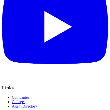
Links
Companies
Colleges
Agent Directory