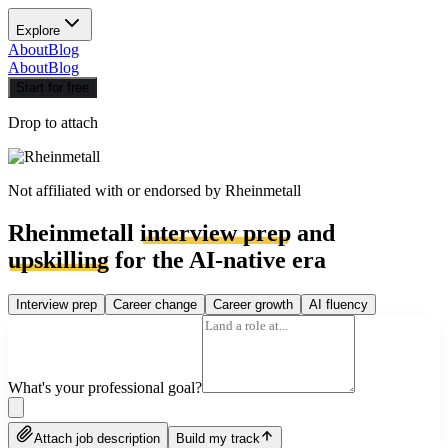
Explore
About
Blog
About
Blog
Start for free
Drop to attach
Not affiliated with or endorsed by
Rheinmetall
Rheinmetall
interview prep
and
upskilling
for the AI-native era
Interview prep
Career change
Career growth
AI fluency
What's your professional goal?
Attach job description
Build my track