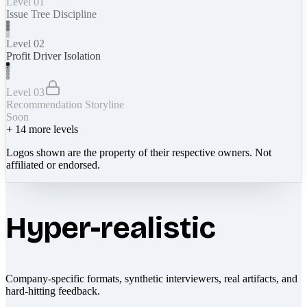
Level 01
Issue Tree Discipline
Level 02
Profit Driver Isolation
Level 03
Recommendation Storyline
Soon
+
14
more levels
Logos shown are the property of their respective owners. Not
affiliated or endorsed.
Hyper-realistic
Company-specific formats, synthetic interviewers, real artifacts, and
hard-hitting feedback.