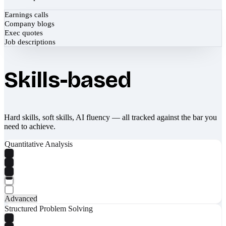
Earnings calls
Company blogs
Exec quotes
Job descriptions
Skills-based
Hard skills, soft skills, AI fluency — all tracked against the bar you
need to achieve.
Quantitative Analysis
Advanced
Structured Problem Solving