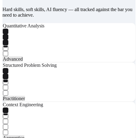
Hard skills, soft skills, AI fluency — all tracked against the bar you
need to achieve.
Quantitative Analysis
Advanced
Structured Problem Solving
Practitioner
Context Engineering
Apprentice