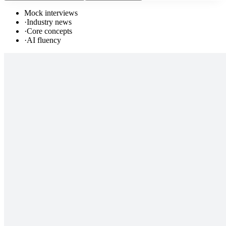
Mock interviews
·
Industry news
·
Core concepts
·
AI fluency