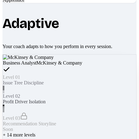
Adaptive
Your coach adapts to how you perform in every session.
Business Analyst
McKinsey & Company
Level 01
Issue Tree Discipline
Level 02
Profit Driver Isolation
Level 03
Recommendation Storyline
Soon
+
14
more levels