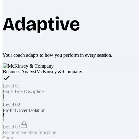
Adaptive
Your coach adapts to how you perform in every session.
Business Analyst
McKinsey & Company
Level 01
Issue Tree Discipline
Level 02
Profit Driver Isolation
Level 03
Recommendation Storyline
Soon