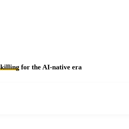
killing
for the AI-native era