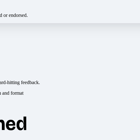
ed or endorsed.
ard-hitting feedback.
hed