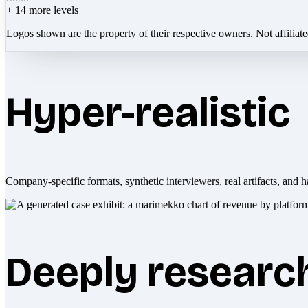
+
14
more levels
Logos shown are the property of their respective owners. Not affiliat
Hyper-realistic
Company-specific formats, synthetic interviewers, real artifacts, and h
Deeply researc