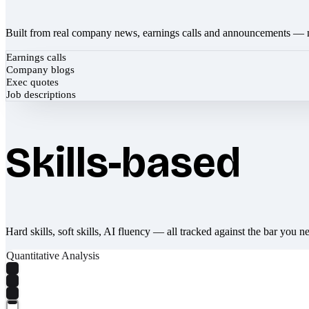
Built from real company news, earnings calls and announcements — 
Earnings calls
Company blogs
Exec quotes
Job descriptions
Skills-based
Hard skills, soft skills, AI fluency — all tracked against the bar you n
Quantitative Analysis