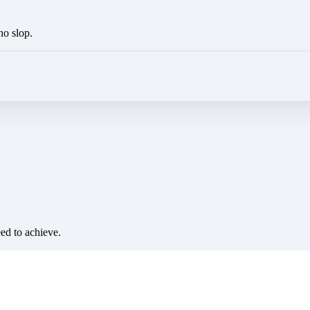
no slop.
eed to achieve.