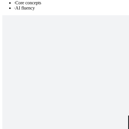
·
Core concepts
·
AI fluency