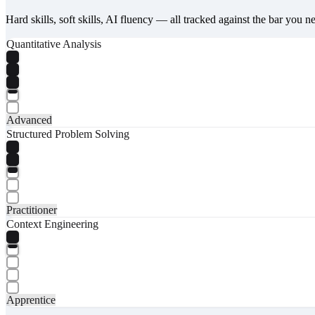
Hard skills, soft skills, AI fluency — all tracked against the bar you n
Quantitative Analysis
Advanced
Structured Problem Solving
Practitioner
Context Engineering
Apprentice