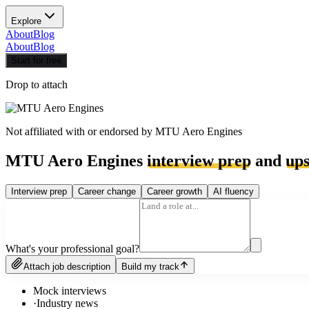
Explore
About
Blog
About
Blog
Start for free
Drop to attach
Not affiliated with or endorsed by
MTU Aero Engines
MTU Aero Engines
interview prep
and
ups
Interview prep
Career change
Career growth
AI fluency
What's your professional goal?
Attach job description
Build my track
Mock interviews
·
Industry news