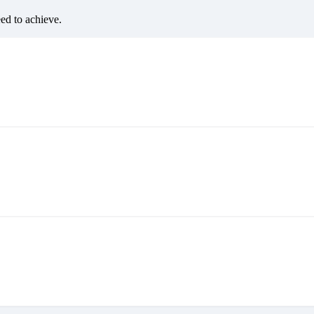
eed to achieve.