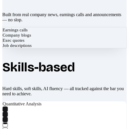
Built from real company news, earnings calls and announcements
— no slop.
Earnings calls
Company blogs
Exec quotes
Job descriptions
Skills-based
Hard skills, soft skills, AI fluency — all tracked against the bar you
need to achieve.
Quantitative Analysis