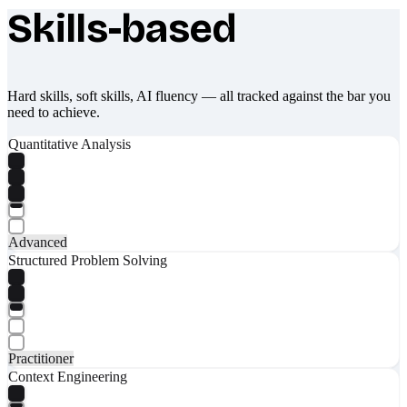
Skills-based
What makes Socratify different
Hard skills, soft skills, AI fluency — all tracked against the bar you
need to achieve.
Quantitative Analysis
Advanced
Structured Problem Solving
Practitioner
Context Engineering