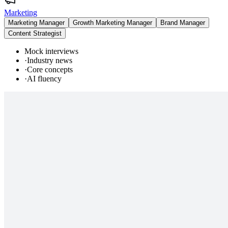
Marketing
Marketing Manager
Growth Marketing Manager
Brand Manager
Content Strategist
Mock interviews
·
Industry news
·
Core concepts
·
AI fluency