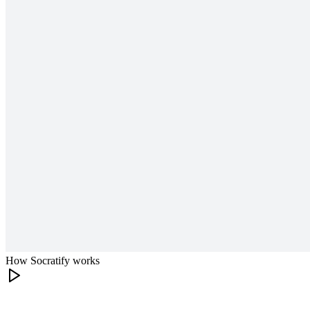
How Socratify works