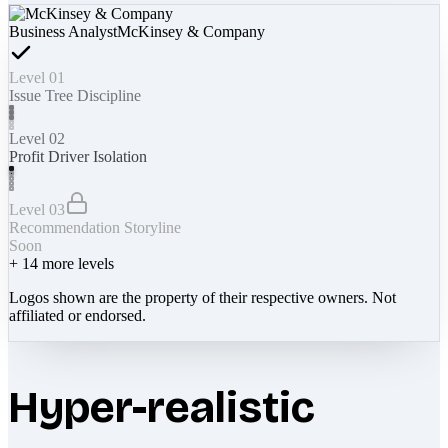
Business Analyst
McKinsey & Company
Level 01
Issue Tree Discipline
Level 02
Profit Driver Isolation
Level 03
Recommendation Storyline
Soon
+
14
more levels
Logos shown are the property of their respective owners. Not
affiliated or endorsed.
Hyper-realistic