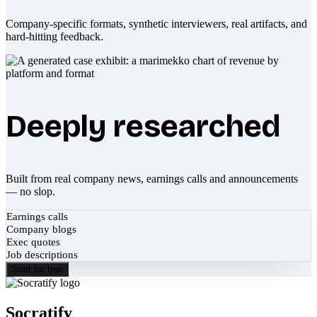
Company-specific formats, synthetic interviewers, real artifacts, and
hard-hitting feedback.
Deeply researched
Built from real company news, earnings calls and announcements
— no slop.
Earnings calls
Company blogs
Exec quotes
Job descriptions
Start for free
Socratify