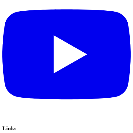
Links