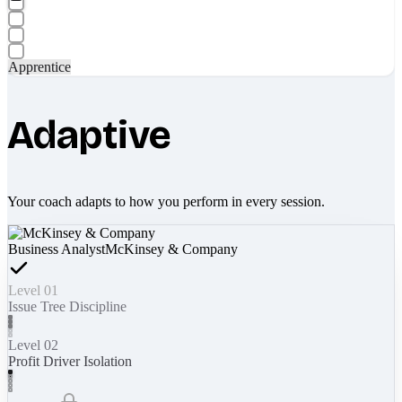
Apprentice
Adaptive
Your coach adapts to how you perform in every session.
Business Analyst
McKinsey & Company
Level 01
Issue Tree Discipline
Level 02
Profit Driver Isolation