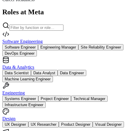
Roles at Meta
Software Engineering
Software Engineer
Engineering Manager
Site Reliability Engineer
DevOps Engineer
Data & Analytics
Data Scientist
Data Analyst
Data Engineer
Machine Learning Engineer
Engineering
Systems Engineer
Project Engineer
Technical Manager
Infrastructure Engineer
Design
UX Designer
UX Researcher
Product Designer
Visual Designer