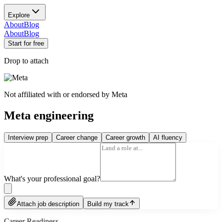
Explore
About
Blog
About
Blog
Start for free
Drop to attach
Not affiliated with or endorsed by
Meta
Meta engineering
Interview prep
Career change
Career growth
AI fluency
What's your professional goal?
Attach job description
Build my track
Career Readiness