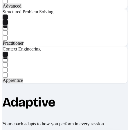
Advanced
Structured Problem Solving
Practitioner
Context Engineering
Apprentice
Adaptive
Your coach adapts to how you perform in every session.