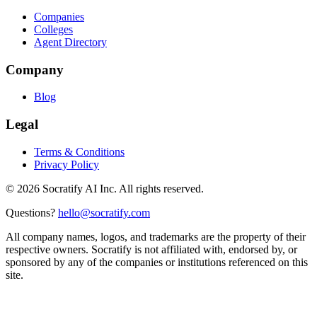
Companies
Colleges
Agent Directory
Company
Blog
Legal
Terms & Conditions
Privacy Policy
©
2026
Socratify AI Inc. All rights reserved.
Questions?
hello@socratify.com
All company names, logos, and trademarks are the property of their
respective owners. Socratify is not affiliated with, endorsed by, or
sponsored by any of the companies or institutions referenced on this
site.