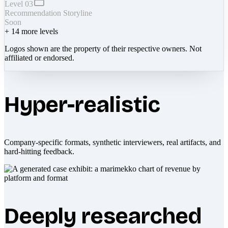
Level 03
Recommendation Storyline
Soon
+
14
more levels
Logos shown are the property of their respective owners. Not
affiliated or endorsed.
Hyper-realistic
Company-specific formats, synthetic interviewers, real artifacts, and
hard-hitting feedback.
Deeply researched