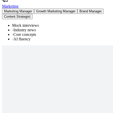
Marketing
Marketing Manager
Growth Marketing Manager
Brand Manager
Content Strategist
Mock interviews
·
Industry news
·
Core concepts
·
AI fluency