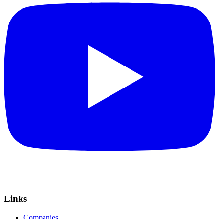
Links
Companies