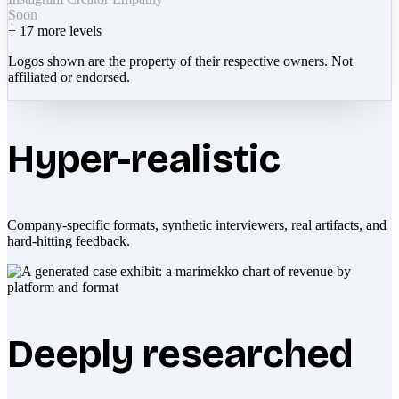
Soon
+
17
more levels
Logos shown are the property of their respective owners. Not
affiliated or endorsed.
Hyper-realistic
Company-specific formats, synthetic interviewers, real artifacts, and
hard-hitting feedback.
Deeply researched