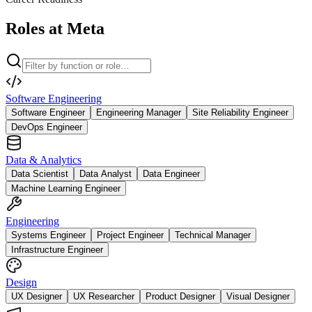
Roles at Meta
Software Engineering
Software Engineer
Engineering Manager
Site Reliability Engineer
DevOps Engineer
Data & Analytics
Data Scientist
Data Analyst
Data Engineer
Machine Learning Engineer
Engineering
Systems Engineer
Project Engineer
Technical Manager
Infrastructure Engineer
Design
UX Designer
UX Researcher
Product Designer
Visual Designer