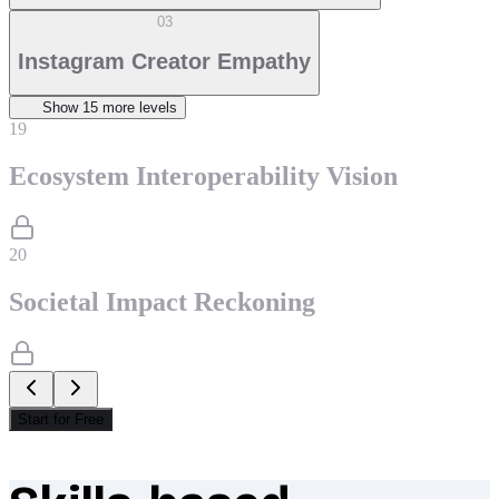
03
Instagram Creator Empathy
Show
15
more level
s
19
Ecosystem Interoperability Vision
20
Societal Impact Reckoning
Start for Free
What makes Socratify different