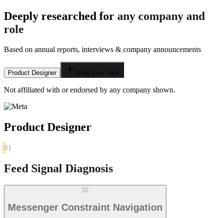
Deeply researched for
any company and
role
Based on annual reports, interviews & company announcements
Product Designer
Build your track
Not affiliated with or endorsed by any company shown.
Product Designer
01
Feed Signal Diagnosis
02
Messenger Constraint Navigation