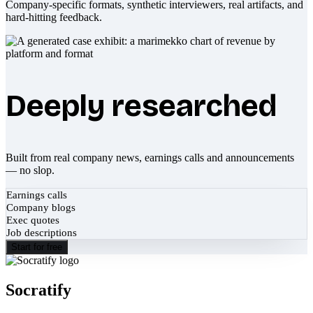
Company-specific formats, synthetic interviewers, real artifacts, and
hard-hitting feedback.
Deeply researched
Built from real company news, earnings calls and announcements
— no slop.
Earnings calls
Company blogs
Exec quotes
Job descriptions
Start for free
Socratify