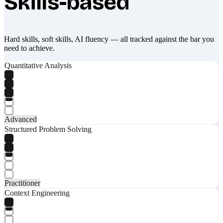
Skills-based
Hard skills, soft skills, AI fluency — all tracked against the bar you
need to achieve.
Quantitative Analysis
Advanced
Structured Problem Solving
Practitioner
Context Engineering