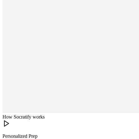
How Socratify works
Personalized Prep