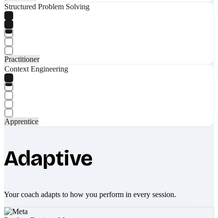
Structured Problem Solving
Practitioner
Context Engineering
Apprentice
Adaptive
Your coach adapts to how you perform in every session.