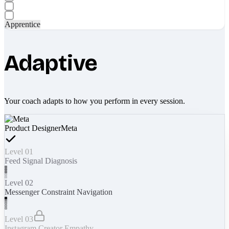
Apprentice
Adaptive
Your coach adapts to how you perform in every session.
Product Designer
Meta
Level 01
Feed Signal Diagnosis
Level 02
Messenger Constraint Navigation
Level 03
Instagram Creator Empathy