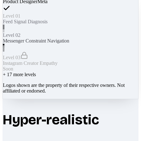
Product Designer
Meta
Level 01
Feed Signal Diagnosis
Level 02
Messenger Constraint Navigation
Level 03
Instagram Creator Empathy
Soon
+
17
more levels
Logos shown are the property of their respective owners. Not
affiliated or endorsed.
Hyper-realistic