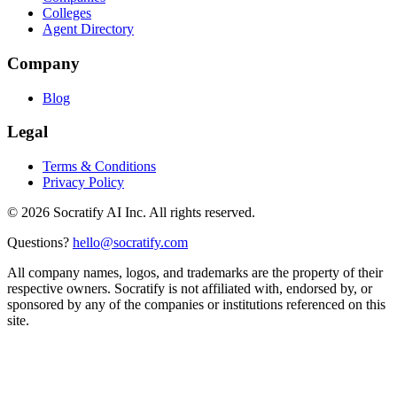
Colleges
Agent Directory
Company
Blog
Legal
Terms & Conditions
Privacy Policy
©
2026
Socratify AI Inc. All rights reserved.
Questions?
hello@socratify.com
All company names, logos, and trademarks are the property of their
respective owners. Socratify is not affiliated with, endorsed by, or
sponsored by any of the companies or institutions referenced on this
site.