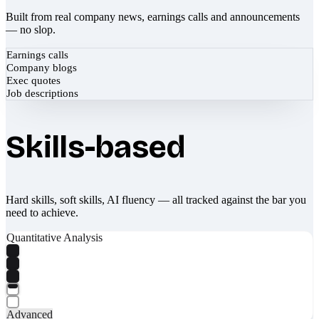
Built from real company news, earnings calls and announcements
— no slop.
Earnings calls
Company blogs
Exec quotes
Job descriptions
Skills-based
Hard skills, soft skills, AI fluency — all tracked against the bar you
need to achieve.
Quantitative Analysis
Advanced