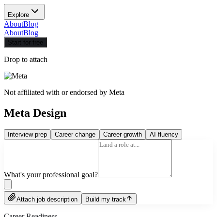
Explore
About
Blog
About
Blog
Start for free
Drop to attach
Not affiliated with or endorsed by
Meta
Meta Design
Interview prep
Career change
Career growth
AI fluency
What's your professional goal?
Attach job description
Build my track
Career Readiness