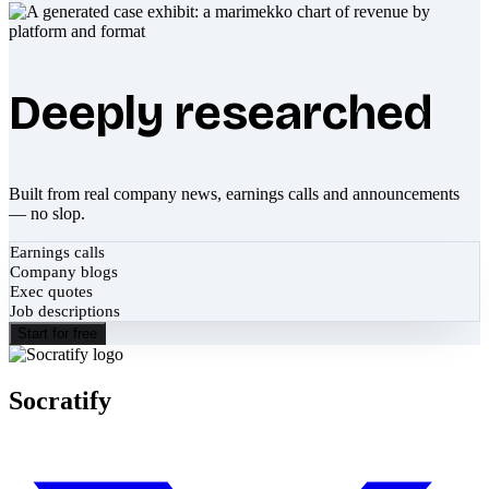
Deeply researched
Built from real company news, earnings calls and announcements
— no slop.
Earnings calls
Company blogs
Exec quotes
Job descriptions
Start for free
Socratify