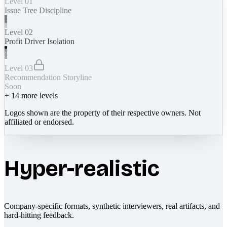
Level 01
Issue Tree Discipline
Level 02
Profit Driver Isolation
Level 03
Recommendation Storyline
Soon
+
14
more levels
Logos shown are the property of their respective owners. Not
affiliated or endorsed.
Hyper-realistic
Company-specific formats, synthetic interviewers, real artifacts, and
hard-hitting feedback.