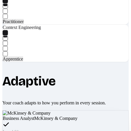
Practitioner
Context Engineering
Apprentice
Adaptive
Your coach adapts to how you perform in every session.
Business Analyst
McKinsey & Company