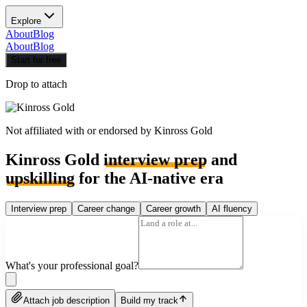
Explore
About
Blog
About
Blog
Start for free
Drop to attach
Not affiliated with or endorsed by
Kinross Gold
Kinross Gold
interview prep
and
upskilling
for the AI-native era
Interview prep
Career change
Career growth
AI fluency
What's your professional goal?
Attach job description
Build my track