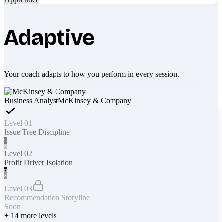
Adaptive
Your coach adapts to how you perform in every session.
Business Analyst
McKinsey & Company
Level 01
Issue Tree Discipline
Level 02
Profit Driver Isolation
Level 03
Recommendation Storyline
Soon
+
14
more levels