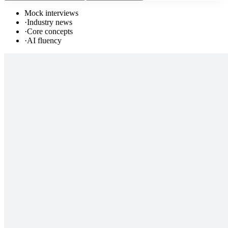
Mock interviews
·
Industry news
·
Core concepts
·
AI fluency