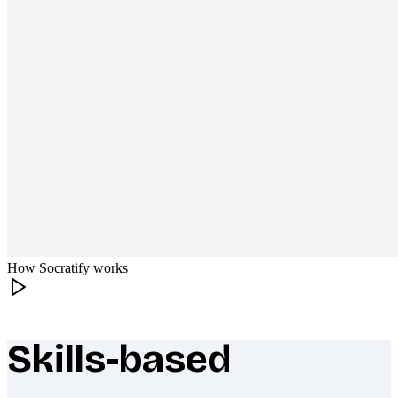
How Socratify works
Skills-based
What makes Socratify different