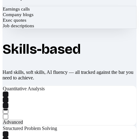
Earnings calls
Company blogs
Exec quotes
Job descriptions
Skills-based
Hard skills, soft skills, AI fluency — all tracked against the bar you
need to achieve.
Quantitative Analysis
Advanced
Structured Problem Solving