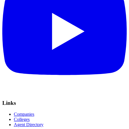
Links
Companies
Colleges
Agent Directory