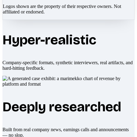
Logos shown are the property of their respective owners. Not
affiliated or endorsed.
Hyper-realistic
Company-specific formats, synthetic interviewers, real artifacts, and
hard-hitting feedback.
Deeply researched
Built from real company news, earnings calls and announcements
— no slop.