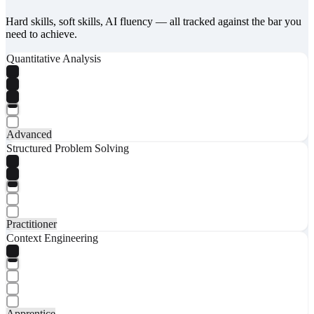
Hard skills, soft skills, AI fluency — all tracked against the bar you
need to achieve.
Quantitative Analysis
Advanced
Structured Problem Solving
Practitioner
Context Engineering
Apprentice