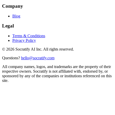
Company
Blog
Legal
Terms & Conditions
Privacy Policy
©
2026
Socratify AI Inc. All rights reserved.
Questions?
hello@socratify.com
All company names, logos, and trademarks are the property of their
respective owners. Socratify is not affiliated with, endorsed by, or
sponsored by any of the companies or institutions referenced on this
site.