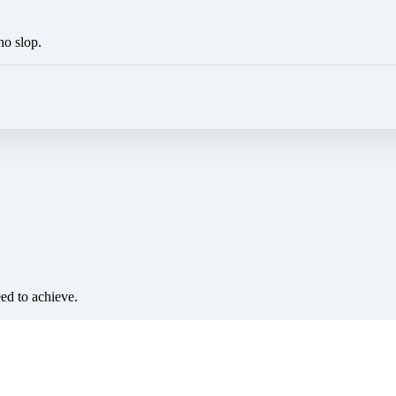
no slop.
eed to achieve.