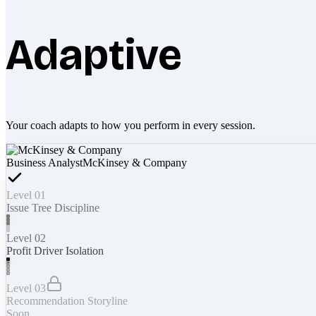
Adaptive
Your coach adapts to how you perform in every session.
Business Analyst
McKinsey & Company
Level 01
Issue Tree Discipline
Level 02
Profit Driver Isolation
Level 03
Recommendation Storyline
Soon