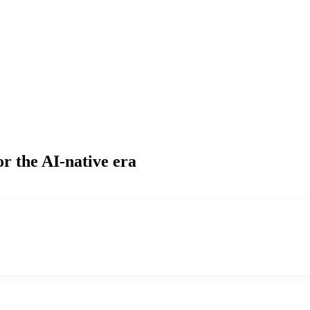
or the AI-native era