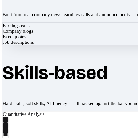
Built from real company news, earnings calls and announcements — 
Earnings calls
Company blogs
Exec quotes
Job descriptions
Skills-based
Hard skills, soft skills, AI fluency — all tracked against the bar you n
Quantitative Analysis