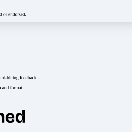
ed or endorsed.
ard-hitting feedback.
hed