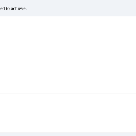
eed to achieve.