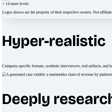
+
14
more levels
Logos shown are the property of their respective owners. Not affiliat
Hyper-realistic
Company-specific formats, synthetic interviewers, real artifacts, and h
Deeply researc