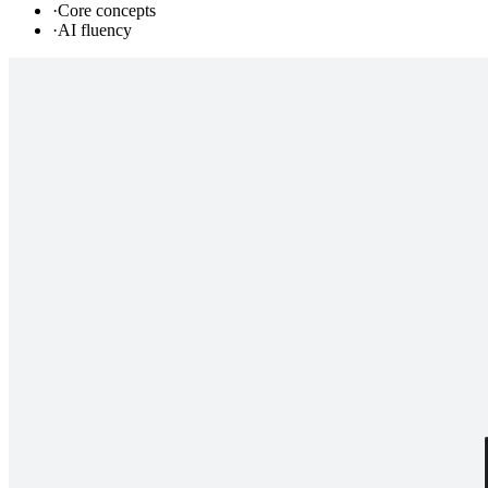
·
Core concepts
·
AI fluency