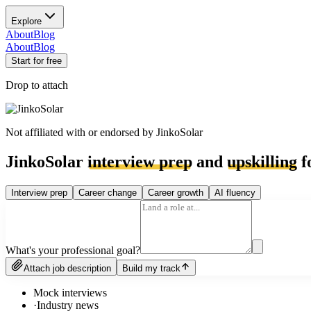
Explore
About
Blog
About
Blog
Start for free
Drop to attach
Not affiliated with or endorsed by
JinkoSolar
JinkoSolar
interview prep
and
upskilling
f
Interview prep
Career change
Career growth
AI fluency
What's your professional goal?
Attach job description
Build my track
Mock interviews
·
Industry news