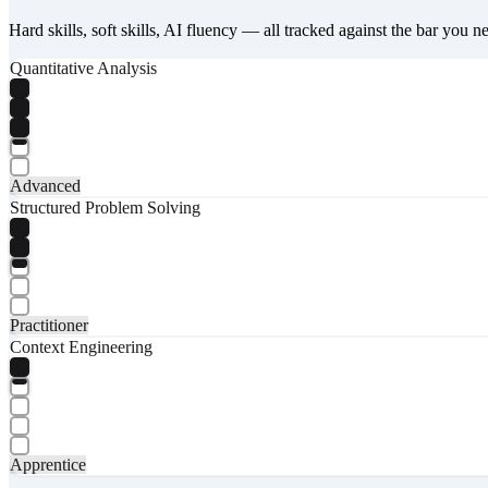
Hard skills, soft skills, AI fluency — all tracked against the bar you n
Quantitative Analysis
Advanced
Structured Problem Solving
Practitioner
Context Engineering
Apprentice