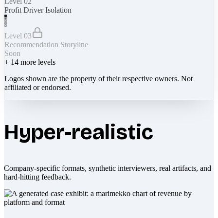
Level 02
Profit Driver Isolation
Level 03
Recommendation Storyline
Soon
+
14
more levels
Logos shown are the property of their respective owners. Not
affiliated or endorsed.
Hyper-realistic
Company-specific formats, synthetic interviewers, real artifacts, and
hard-hitting feedback.