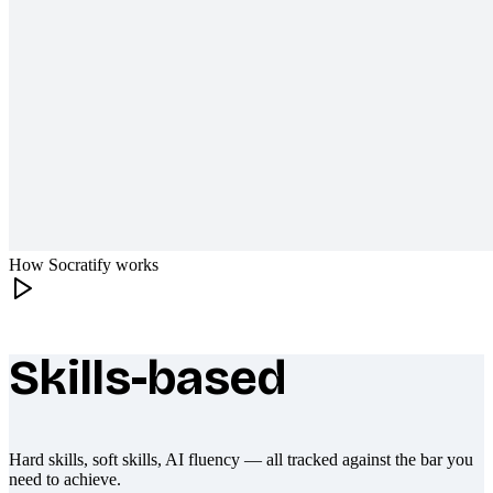
How Socratify works
Skills-based
What makes Socratify different
Hard skills, soft skills, AI fluency — all tracked against the bar you
need to achieve.