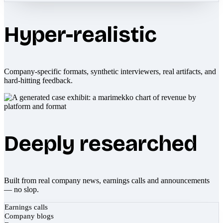
Hyper-realistic
Company-specific formats, synthetic interviewers, real artifacts, and
hard-hitting feedback.
Deeply researched
Built from real company news, earnings calls and announcements
— no slop.
Earnings calls
Company blogs