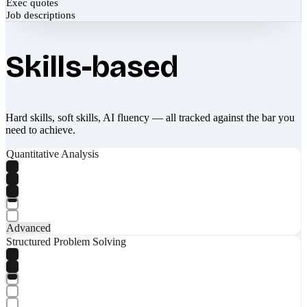
Exec quotes
Job descriptions
Skills-based
Hard skills, soft skills, AI fluency — all tracked against the bar you
need to achieve.
Quantitative Analysis
Advanced
Structured Problem Solving