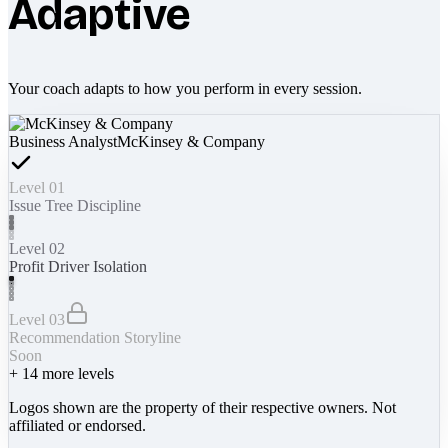
Adaptive
Your coach adapts to how you perform in every session.
Business Analyst
McKinsey & Company
Level 01
Issue Tree Discipline
Level 02
Profit Driver Isolation
Level 03
Recommendation Storyline
Soon
+
14
more levels
Logos shown are the property of their respective owners. Not
affiliated or endorsed.