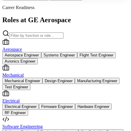
Career Readiness
Roles at GE Aerospace
Aerospace
Aerospace Engineer
Systems Engineer
Flight Test Engineer
Avionics Engineer
Mechanical
Mechanical Engineer
Design Engineer
Manufacturing Engineer
Test Engineer
Electrical
Electrical Engineer
Firmware Engineer
Hardware Engineer
RF Engineer
Software Engineering