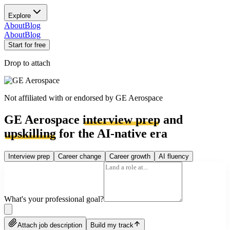
Explore
About
Blog
About
Blog
Start for free
Drop to attach
Not affiliated with or endorsed by
GE Aerospace
GE Aerospace
interview prep
and
upskilling
for the AI-native era
Interview prep
Career change
Career growth
AI fluency
What's your professional goal?
Attach job description
Build my track