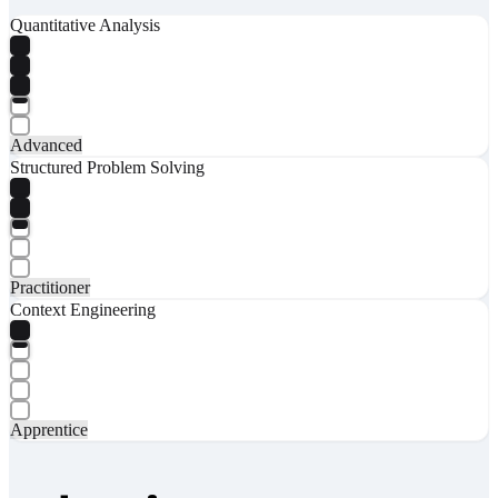
Quantitative Analysis
Advanced
Structured Problem Solving
Practitioner
Context Engineering
Apprentice