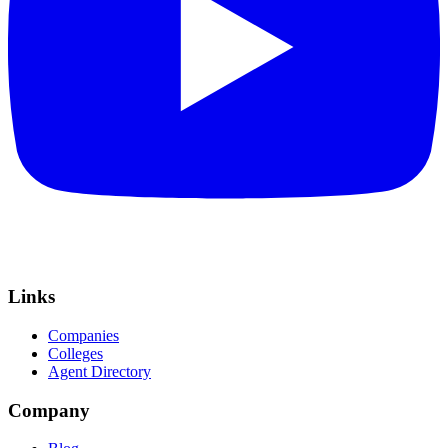
Links
Companies
Colleges
Agent Directory
Company