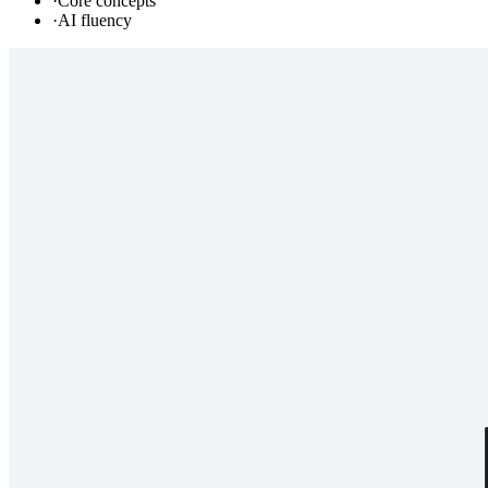
·
Core concepts
·
AI fluency