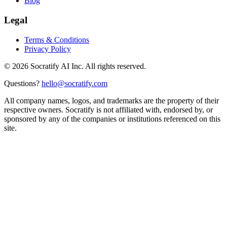
Blog
Legal
Terms & Conditions
Privacy Policy
©
2026
Socratify AI Inc. All rights reserved.
Questions?
hello@socratify.com
All company names, logos, and trademarks are the property of their
respective owners. Socratify is not affiliated with, endorsed by, or
sponsored by any of the companies or institutions referenced on this
site.