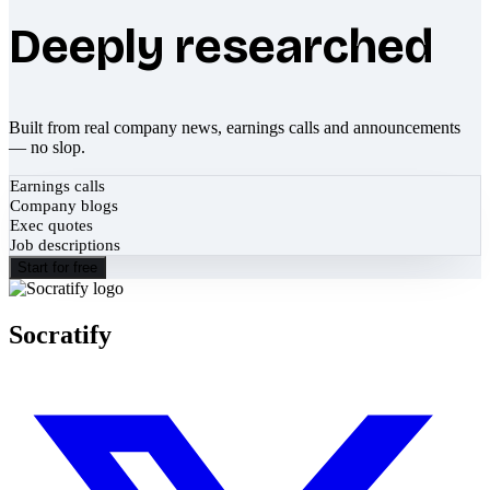
Deeply researched
Built from real company news, earnings calls and announcements
— no slop.
Earnings calls
Company blogs
Exec quotes
Job descriptions
Start for free
Socratify