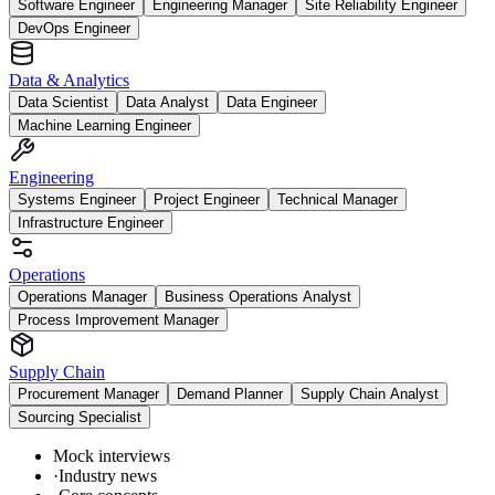
Software Engineer
Engineering Manager
Site Reliability Engineer
DevOps Engineer
Data & Analytics
Data Scientist
Data Analyst
Data Engineer
Machine Learning Engineer
Engineering
Systems Engineer
Project Engineer
Technical Manager
Infrastructure Engineer
Operations
Operations Manager
Business Operations Analyst
Process Improvement Manager
Supply Chain
Procurement Manager
Demand Planner
Supply Chain Analyst
Sourcing Specialist
Mock interviews
·
Industry news