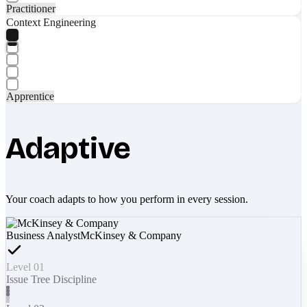
Practitioner
Context Engineering
Apprentice
Adaptive
Your coach adapts to how you perform in every session.
Business Analyst
McKinsey & Company
Level 01
Issue Tree Discipline