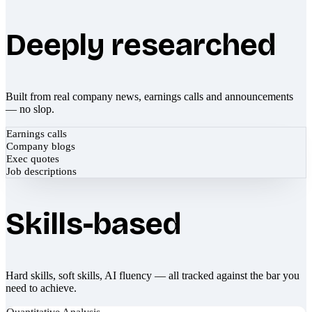
Deeply researched
Built from real company news, earnings calls and announcements
— no slop.
Earnings calls
Company blogs
Exec quotes
Job descriptions
Skills-based
Hard skills, soft skills, AI fluency — all tracked against the bar you
need to achieve.