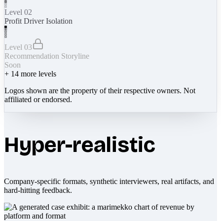
Level 02
Profit Driver Isolation
Level 03
Recommendation Storyline
Soon
+
14
more levels
Logos shown are the property of their respective owners. Not
affiliated or endorsed.
Hyper-realistic
Company-specific formats, synthetic interviewers, real artifacts, and
hard-hitting feedback.