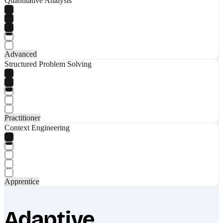
Quantitative Analysis
Advanced
Structured Problem Solving
Practitioner
Context Engineering
Apprentice
Adaptive