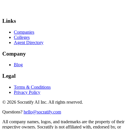
Links
Companies
Colleges
Agent Directory
Company
Blog
Legal
Terms & Conditions
Privacy Policy
©
2026
Socratify AI Inc. All rights reserved.
Questions?
hello@socratify.com
All company names, logos, and trademarks are the property of their
respective owners. Socratify is not affiliated with, endorsed by, or