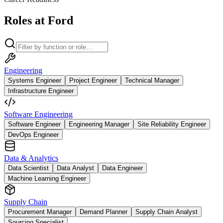
Roles at Ford
Engineering
Systems Engineer
Project Engineer
Technical Manager
Infrastructure Engineer
Software Engineering
Software Engineer
Engineering Manager
Site Reliability Engineer
DevOps Engineer
Data & Analytics
Data Scientist
Data Analyst
Data Engineer
Machine Learning Engineer
Supply Chain
Procurement Manager
Demand Planner
Supply Chain Analyst
Sourcing Specialist