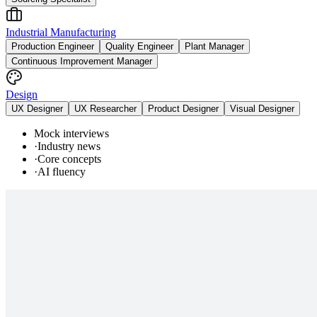
Industrial Manufacturing
Production Engineer
Quality Engineer
Plant Manager
Continuous Improvement Manager
Design
UX Designer
UX Researcher
Product Designer
Visual Designer
Mock interviews
·
Industry news
·
Core concepts
·
AI fluency