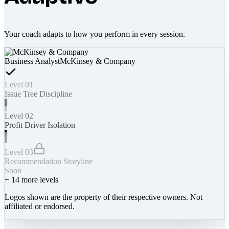
Your coach adapts to how you perform in every session.
Business Analyst
McKinsey & Company
Level 01
Issue Tree Discipline
Level 02
Profit Driver Isolation
Level 03
Recommendation Storyline
Soon
+
14
more levels
Logos shown are the property of their respective owners. Not
affiliated or endorsed.