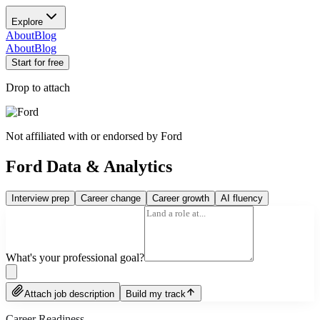
Explore
About
Blog
About
Blog
Start for free
Drop to attach
Not affiliated with or endorsed by
Ford
Ford Data & Analytics
Interview prep
Career change
Career growth
AI fluency
What's your professional goal?
Attach job description
Build my track
Career Readiness