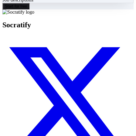
Start for free
Socratify