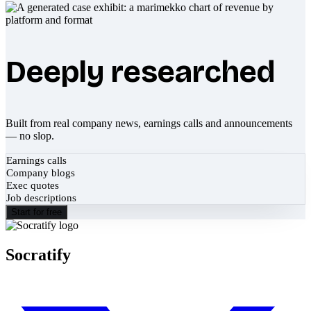
Deeply researched
Built from real company news, earnings calls and announcements
— no slop.
Earnings calls
Company blogs
Exec quotes
Job descriptions
Start for free
Socratify