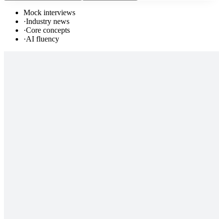
Mock interviews
·
Industry news
·
Core concepts
·
AI fluency