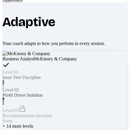
Adaptive
Your coach adapts to how you perform in every session.
Business Analyst
McKinsey & Company
Level 01
Issue Tree Discipline
Level 02
Profit Driver Isolation
Level 03
Recommendation Storyline
Soon
+
14
more levels