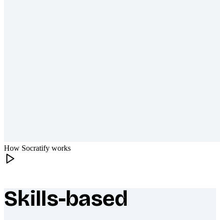
How Socratify works
Skills-based
What makes Socratify different