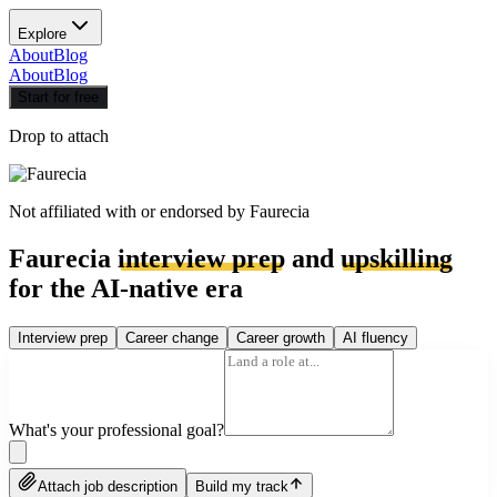
Explore
About
Blog
About
Blog
Start for free
Drop to attach
Not affiliated with or endorsed by
Faurecia
Faurecia
interview prep
and
upskilling
for the AI-native era
Interview prep
Career change
Career growth
AI fluency
What's your professional goal?
Attach job description
Build my track