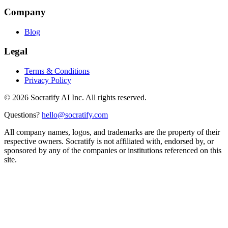
Company
Blog
Legal
Terms & Conditions
Privacy Policy
©
2026
Socratify AI Inc. All rights reserved.
Questions?
hello@socratify.com
All company names, logos, and trademarks are the property of their
respective owners. Socratify is not affiliated with, endorsed by, or
sponsored by any of the companies or institutions referenced on this
site.