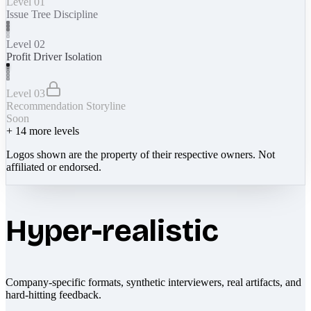
Level 01
Issue Tree Discipline
Level 02
Profit Driver Isolation
Level 03
Recommendation Storyline
Soon
+
14
more levels
Logos shown are the property of their respective owners. Not
affiliated or endorsed.
Hyper-realistic
Company-specific formats, synthetic interviewers, real artifacts, and
hard-hitting feedback.