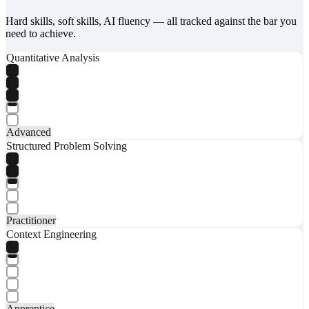
Hard skills, soft skills, AI fluency — all tracked against the bar you
need to achieve.
Quantitative Analysis
Advanced
Structured Problem Solving
Practitioner
Context Engineering
Apprentice