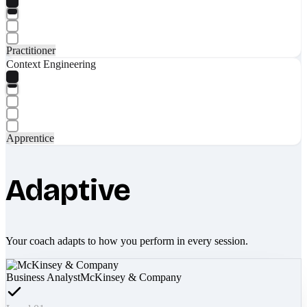
Practitioner
Context Engineering
Apprentice
Adaptive
Your coach adapts to how you perform in every session.
Business Analyst
McKinsey & Company