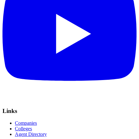
Links
Companies
Colleges
Agent Directory