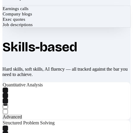
Earnings calls
Company blogs
Exec quotes
Job descriptions
Skills-based
Hard skills, soft skills, AI fluency — all tracked against the bar you
need to achieve.
Quantitative Analysis
Advanced
Structured Problem Solving