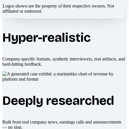
Logos shown are the property of their respective owners. Not
affiliated or endorsed.
Hyper-realistic
Company-specific formats, synthetic interviewers, real artifacts, and
hard-hitting feedback.
Deeply researched
Built from real company news, earnings calls and announcements
— no slop.