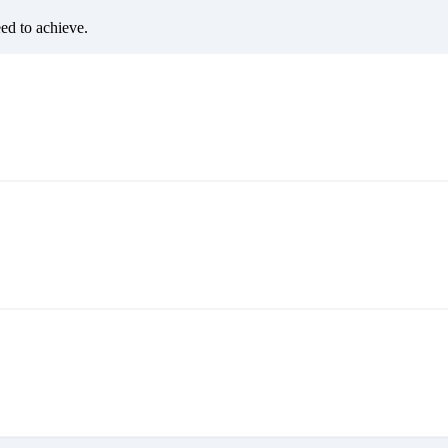
eed to achieve.