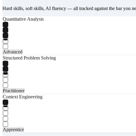
Hard skills, soft skills, AI fluency — all tracked against the bar you n
Quantitative Analysis
Advanced
Structured Problem Solving
Practitioner
Context Engineering
Apprentice