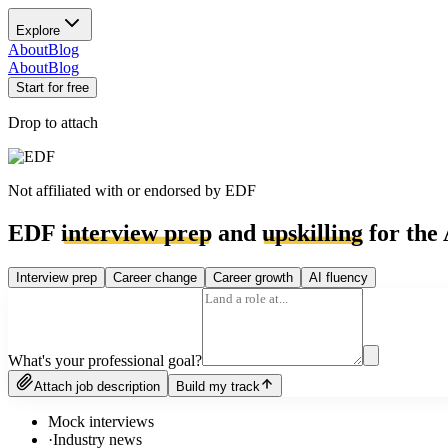
Explore
About
Blog
About
Blog
Start for free
Drop to attach
Not affiliated with or endorsed by
EDF
EDF
interview prep
and
upskilling
for the 
Interview prep
Career change
Career growth
AI fluency
What's your professional goal?
Attach job description
Build my track
Mock interviews
·
Industry news