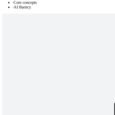
·
Core concepts
·
AI fluency