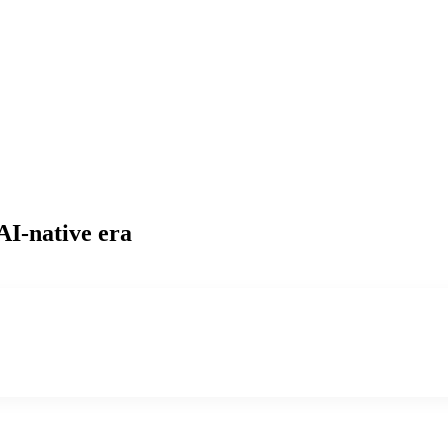
AI-native era