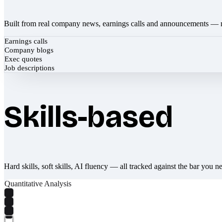
Built from real company news, earnings calls and announcements — 
Earnings calls
Company blogs
Exec quotes
Job descriptions
Skills-based
Hard skills, soft skills, AI fluency — all tracked against the bar you n
Quantitative Analysis