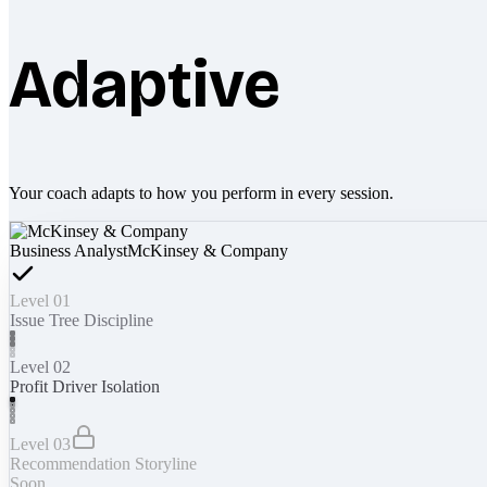
Adaptive
Your coach adapts to how you perform in every session.
Business Analyst
McKinsey & Company
Level 01
Issue Tree Discipline
Level 02
Profit Driver Isolation
Level 03
Recommendation Storyline
Soon