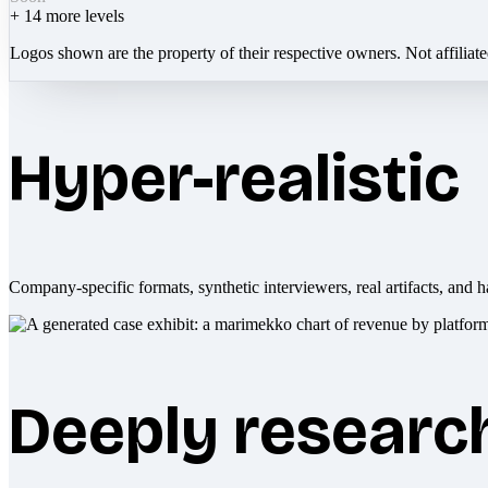
+
14
more levels
Logos shown are the property of their respective owners. Not affiliat
Hyper-realistic
Company-specific formats, synthetic interviewers, real artifacts, and h
Deeply researc