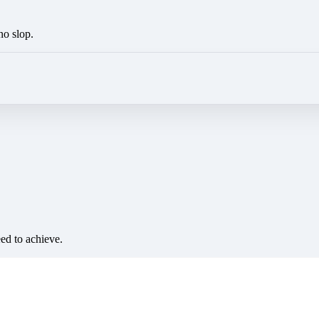
no slop.
eed to achieve.