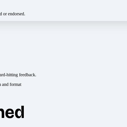
ed or endorsed.
ard-hitting feedback.
hed