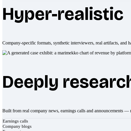
Hyper-realistic
Company-specific formats, synthetic interviewers, real artifacts, and h
Deeply researc
Built from real company news, earnings calls and announcements — 
Earnings calls
Company blogs