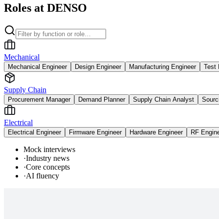
Roles at DENSO
Mechanical
Mechanical Engineer
Design Engineer
Manufacturing Engineer
Test 
Supply Chain
Procurement Manager
Demand Planner
Supply Chain Analyst
Sourc
Electrical
Electrical Engineer
Firmware Engineer
Hardware Engineer
RF Engin
Mock interviews
·
Industry news
·
Core concepts
·
AI fluency