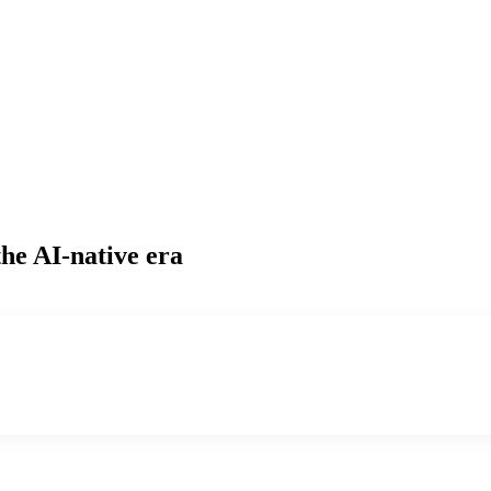
the AI-native era