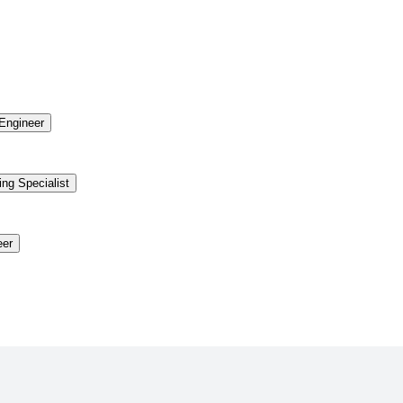
Engineer
ing Specialist
eer