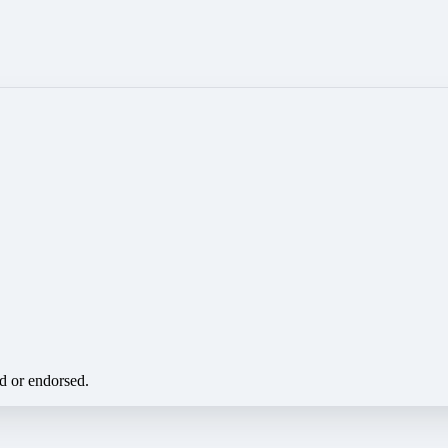
ed or endorsed.