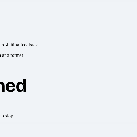
ard-hitting feedback.
hed
no slop.