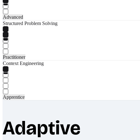
Advanced
Structured Problem Solving
Practitioner
Context Engineering
Apprentice
Adaptive