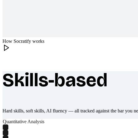
How Socratify works
Skills-based
What makes Socratify different
Hard skills, soft skills, AI fluency — all tracked against the bar you n
Quantitative Analysis