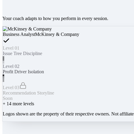
Your coach adapts to how you perform in every session.
Business Analyst
McKinsey & Company
Level 01
Issue Tree Discipline
Level 02
Profit Driver Isolation
Level 03
Recommendation Storyline
Soon
+
14
more levels
Logos shown are the property of their respective owners. Not affiliat