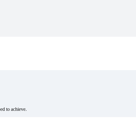
eed to achieve.