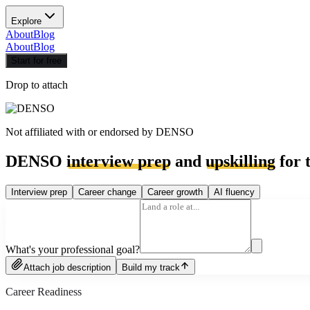
Explore
About
Blog
About
Blog
Start for free
Drop to attach
Not affiliated with or endorsed by
DENSO
DENSO
interview prep
and
upskilling
for 
Interview prep
Career change
Career growth
AI fluency
What's your professional goal?
Attach job description
Build my track
Career Readiness