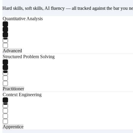
Hard skills, soft skills, AI fluency — all tracked against the bar you n
Quantitative Analysis
Advanced
Structured Problem Solving
Practitioner
Context Engineering
Apprentice