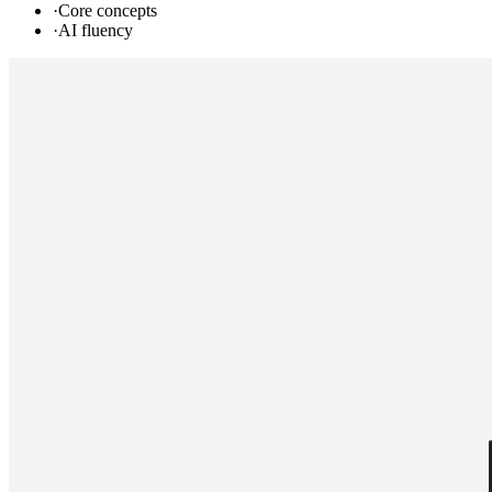
·
Core concepts
·
AI fluency