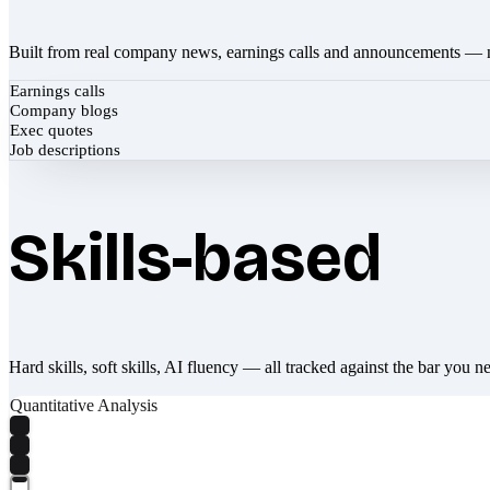
Built from real company news, earnings calls and announcements — 
Earnings calls
Company blogs
Exec quotes
Job descriptions
Skills-based
Hard skills, soft skills, AI fluency — all tracked against the bar you n
Quantitative Analysis