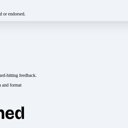
ed or endorsed.
ard-hitting feedback.
hed