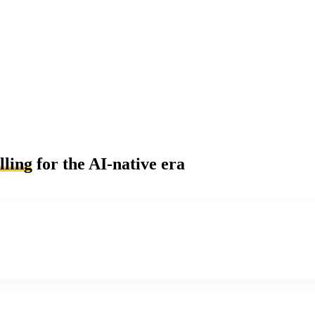
lling
for the AI-native era