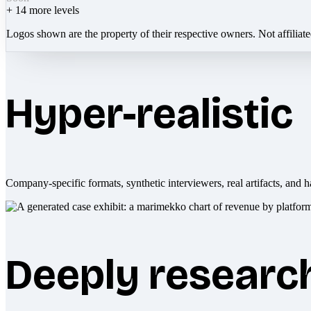
+
14
more levels
Logos shown are the property of their respective owners. Not affiliat
Hyper-realistic
Company-specific formats, synthetic interviewers, real artifacts, and h
Deeply researc