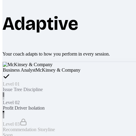
Adaptive
Your coach adapts to how you perform in every session.
Business Analyst
McKinsey & Company
Level 01
Issue Tree Discipline
Level 02
Profit Driver Isolation
Level 03
Recommendation Storyline
Soon