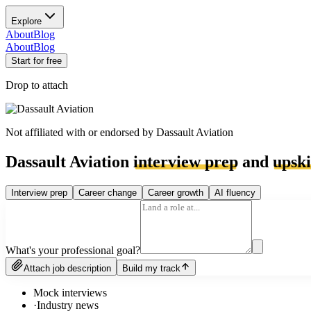
Explore
About
Blog
About
Blog
Start for free
Drop to attach
Not affiliated with or endorsed by
Dassault Aviation
Dassault Aviation
interview prep
and
upski
Interview prep
Career change
Career growth
AI fluency
What's your professional goal?
Attach job description
Build my track
Mock interviews
·
Industry news