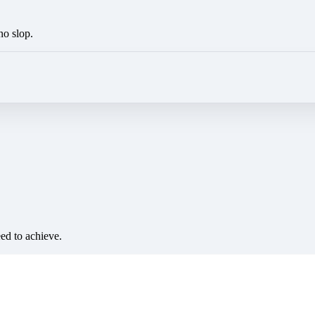
no slop.
eed to achieve.