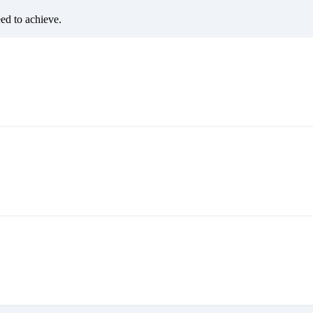
eed to achieve.