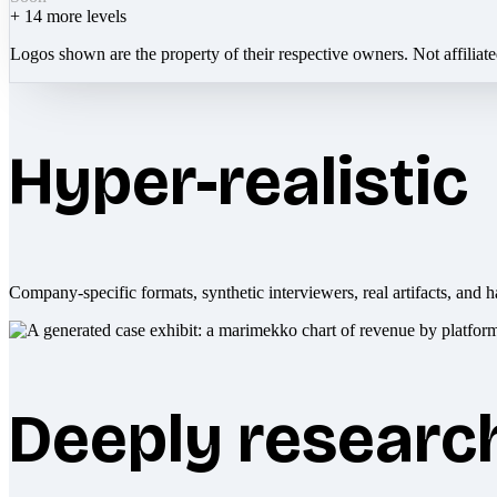
+
14
more levels
Logos shown are the property of their respective owners. Not affiliat
Hyper-realistic
Company-specific formats, synthetic interviewers, real artifacts, and h
Deeply researc