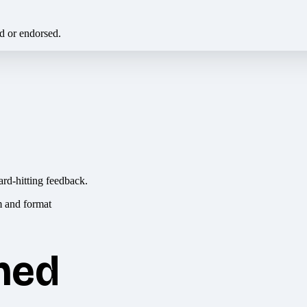
ed or endorsed.
ard-hitting feedback.
hed