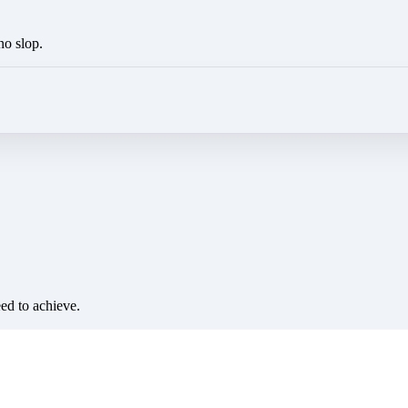
no slop.
eed to achieve.