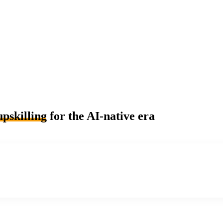
upskilling
for the AI-native era