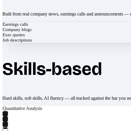
Built from real company news, earnings calls and announcements — 
Earnings calls
Company blogs
Exec quotes
Job descriptions
Skills-based
Hard skills, soft skills, AI fluency — all tracked against the bar you n
Quantitative Analysis