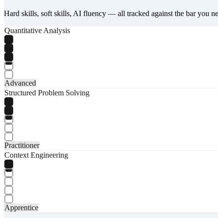
Hard skills, soft skills, AI fluency — all tracked against the bar you n
Quantitative Analysis
Advanced
Structured Problem Solving
Practitioner
Context Engineering
Apprentice