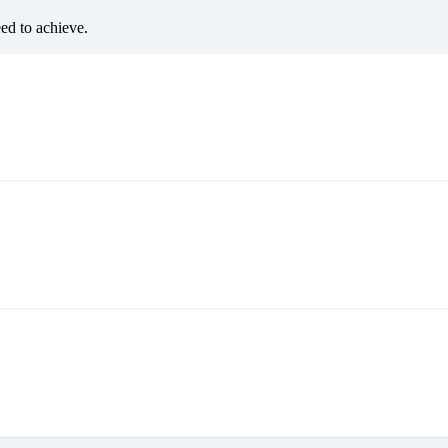
eed to achieve.