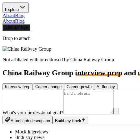
Explore
About
Blog
About
Blog
Start for free
Drop to attach
Not affiliated with or endorsed by
China Railway Group
China Railway Group
interview prep
and
Interview prep
Career change
Career growth
AI fluency
What's your professional goal?
Attach job description
Build my track
Mock interviews
·
Industry news