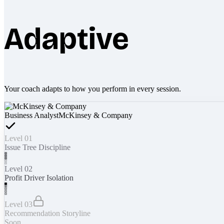
Adaptive
Your coach adapts to how you perform in every session.
Business Analyst
McKinsey & Company
Level 01
Issue Tree Discipline
Level 02
Profit Driver Isolation
Level 03
Recommendation Storyline
Soon