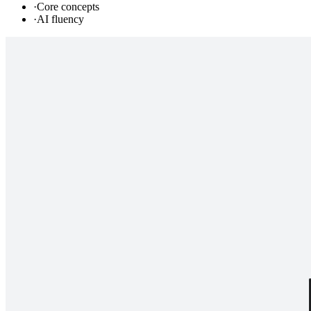
·
Core concepts
·
AI fluency