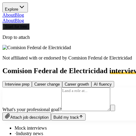
Explore
About
Blog
About
Blog
Start for free
Drop to attach
Not affiliated with or endorsed by
Comision Federal de Electricidad
Comision Federal de Electricidad
intervie
Interview prep
Career change
Career growth
AI fluency
What's your professional goal?
Attach job description
Build my track
Mock interviews
·
Industry news