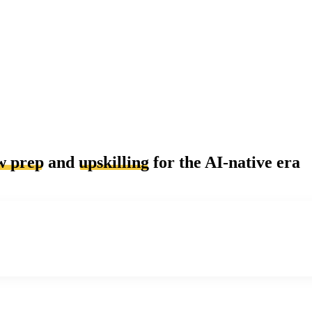
w prep
and
upskilling
for the AI-native era