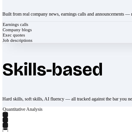
Built from real company news, earnings calls and announcements — 
Earnings calls
Company blogs
Exec quotes
Job descriptions
Skills-based
Hard skills, soft skills, AI fluency — all tracked against the bar you n
Quantitative Analysis