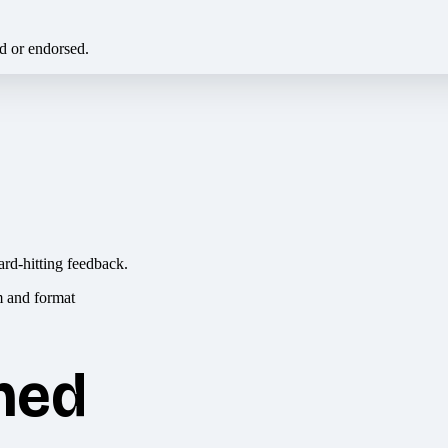
ed or endorsed.
ard-hitting feedback.
hed