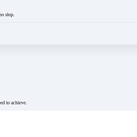
no slop.
eed to achieve.