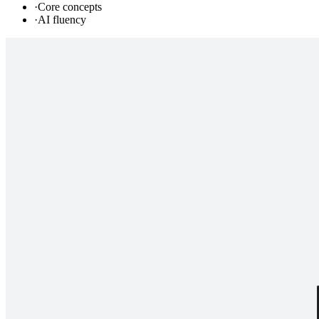
·
Core concepts
·
AI fluency