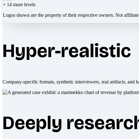
+
14
more levels
Logos shown are the property of their respective owners. Not affiliat
Hyper-realistic
Company-specific formats, synthetic interviewers, real artifacts, and h
Deeply researc