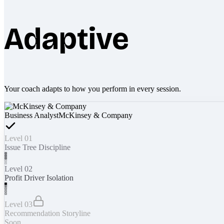
Adaptive
Your coach adapts to how you perform in every session.
Business Analyst
McKinsey & Company
Level 01
Issue Tree Discipline
Level 02
Profit Driver Isolation
Level 03
Recommendation Storyline
Soon