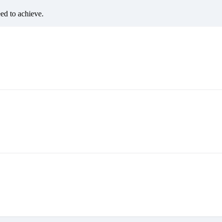
eed to achieve.