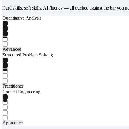
Hard skills, soft skills, AI fluency — all tracked against the bar you n
Quantitative Analysis
Advanced
Structured Problem Solving
Practitioner
Context Engineering
Apprentice