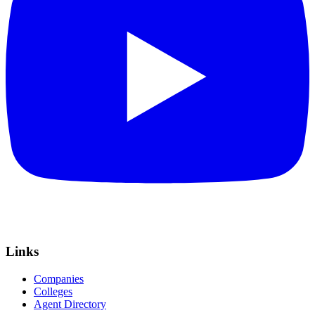
Links
Companies
Colleges
Agent Directory