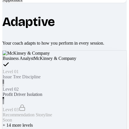
Adaptive
Your coach adapts to how you perform in every session.
Business Analyst
McKinsey & Company
Level 01
Issue Tree Discipline
Level 02
Profit Driver Isolation
Level 03
Recommendation Storyline
Soon
+
14
more levels