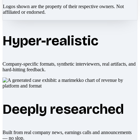
Logos shown are the property of their respective owners. Not
affiliated or endorsed.
Hyper-realistic
Company-specific formats, synthetic interviewers, real artifacts, and
hard-hitting feedback.
Deeply researched
Built from real company news, earnings calls and announcements
— no slop.