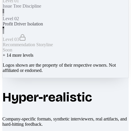
Level 01
Issue Tree Discipline
Level 02
Profit Driver Isolation
Level 03
Recommendation Storyline
Soon
+
14
more levels
Logos shown are the property of their respective owners. Not
affiliated or endorsed.
Hyper-realistic
Company-specific formats, synthetic interviewers, real artifacts, and
hard-hitting feedback.