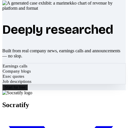
Deeply researched
Built from real company news, earnings calls and announcements
— no slop.
Earnings calls
Company blogs
Exec quotes
Job descriptions
Start for free
Socratify