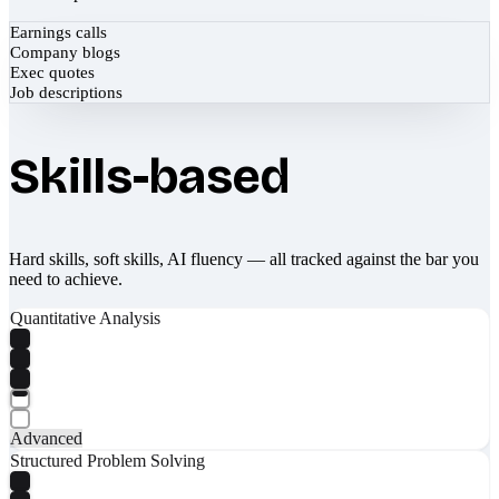
Earnings calls
Company blogs
Exec quotes
Job descriptions
Skills-based
Hard skills, soft skills, AI fluency — all tracked against the bar you
need to achieve.
Quantitative Analysis
Advanced
Structured Problem Solving