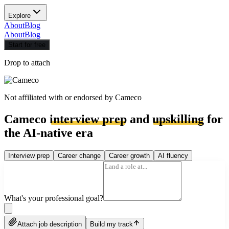
Explore
About
Blog
About
Blog
Start for free
Drop to attach
Not affiliated with or endorsed by
Cameco
Cameco
interview prep
and
upskilling
for
the AI-native era
Interview prep
Career change
Career growth
AI fluency
What's your professional goal?
Attach job description
Build my track