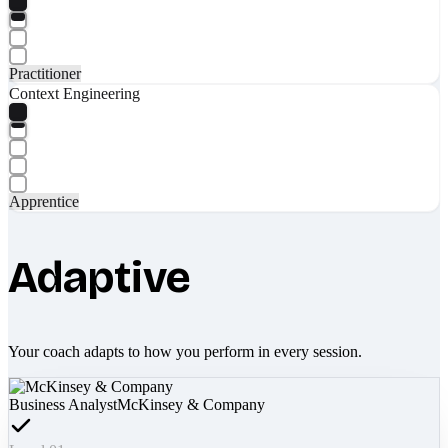
Practitioner
Context Engineering
Apprentice
Adaptive
Your coach adapts to how you perform in every session.
Business Analyst
McKinsey & Company