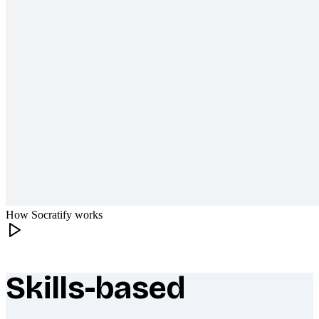
How Socratify works
Skills-based
What makes Socratify different