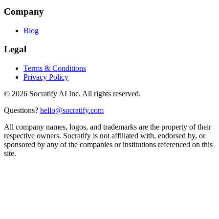
Company
Blog
Legal
Terms & Conditions
Privacy Policy
©
2026
Socratify AI Inc. All rights reserved.
Questions?
hello@socratify.com
All company names, logos, and trademarks are the property of their
respective owners. Socratify is not affiliated with, endorsed by, or
sponsored by any of the companies or institutions referenced on this
site.