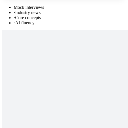
Mock interviews
·
Industry news
·
Core concepts
·
AI fluency