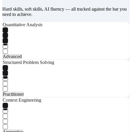
Hard skills, soft skills, AI fluency — all tracked against the bar you
need to achieve.
Quantitative Analysis
Advanced
Structured Problem Solving
Practitioner
Context Engineering
Apprentice