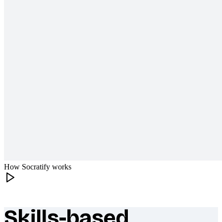
How Socratify works
Skills-based
What makes Socratify different