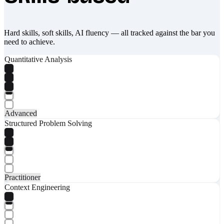
Hard skills, soft skills, AI fluency — all tracked against the bar you
need to achieve.
Quantitative Analysis
Advanced
Structured Problem Solving
Practitioner
Context Engineering