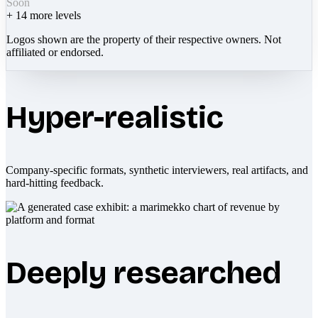
Soon
+
14
more levels
Logos shown are the property of their respective owners. Not
affiliated or endorsed.
Hyper-realistic
Company-specific formats, synthetic interviewers, real artifacts, and
hard-hitting feedback.
Deeply researched