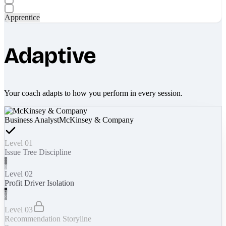
Apprentice
Adaptive
Your coach adapts to how you perform in every session.
Business Analyst
McKinsey & Company
Level 01
Issue Tree Discipline
Level 02
Profit Driver Isolation
Level 03
Recommendation Storyline