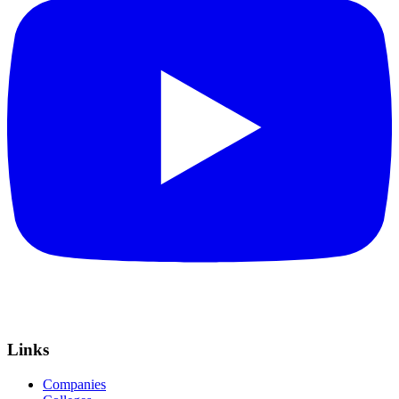
Links
Companies