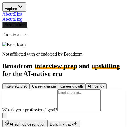
Explore
About
Blog
About
Blog
Start for free
Drop to attach
Not affiliated with or endorsed by
Broadcom
Broadcom
interview prep
and
upskilling
for the AI-native era
Interview prep
Career change
Career growth
AI fluency
What's your professional goal?
Attach job description
Build my track