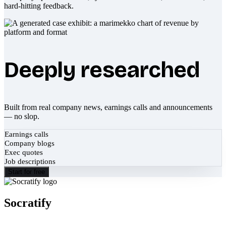
hard-hitting feedback.
Deeply researched
Built from real company news, earnings calls and announcements
— no slop.
Earnings calls
Company blogs
Exec quotes
Job descriptions
Start for free
Socratify