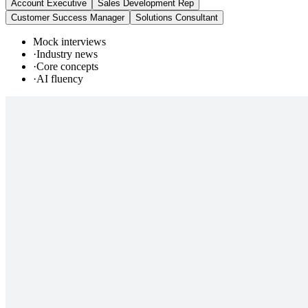
Account Executive
Sales Development Rep
Customer Success Manager
Solutions Consultant
Mock interviews
·
Industry news
·
Core concepts
·
AI fluency