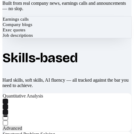
Built from real company news, earnings calls and announcements
— no slop.
Earnings calls
Company blogs
Exec quotes
Job descriptions
Skills-based
Hard skills, soft skills, AI fluency — all tracked against the bar you
need to achieve.
Quantitative Analysis
Advanced