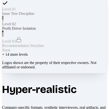
Level 01
Issue Tree Discipline
Level 02
Profit Driver Isolation
Level 03
Recommendation Storyline
Soon
+
14
more levels
Logos shown are the property of their respective owners. Not
affiliated or endorsed.
Hyper-realistic
Company-specific formats, synthetic interviewers, real artifacts, and