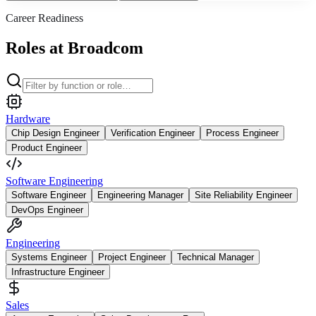
Career Readiness
Roles at Broadcom
Hardware
Chip Design Engineer
Verification Engineer
Process Engineer
Product Engineer
Software Engineering
Software Engineer
Engineering Manager
Site Reliability Engineer
DevOps Engineer
Engineering
Systems Engineer
Project Engineer
Technical Manager
Infrastructure Engineer
Sales