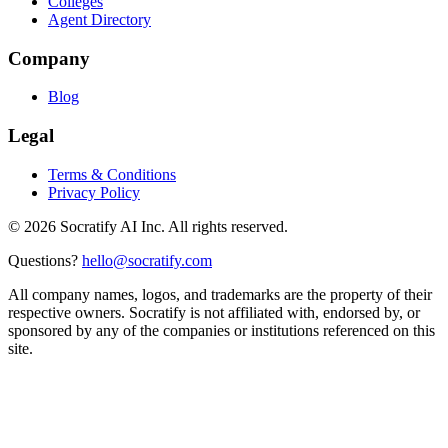
Colleges
Agent Directory
Company
Blog
Legal
Terms & Conditions
Privacy Policy
©
2026
Socratify AI Inc. All rights reserved.
Questions?
hello@socratify.com
All company names, logos, and trademarks are the property of their
respective owners. Socratify is not affiliated with, endorsed by, or
sponsored by any of the companies or institutions referenced on this
site.