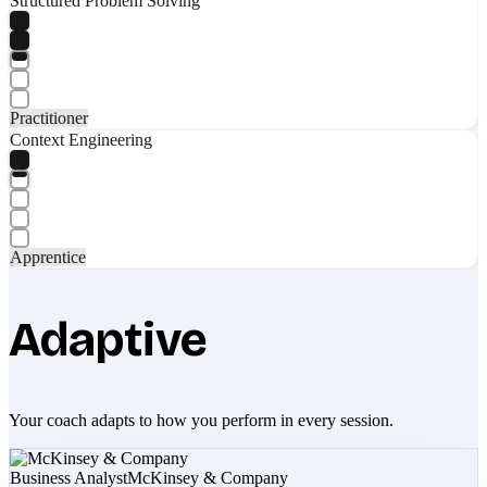
Structured Problem Solving
Practitioner
Context Engineering
Apprentice
Adaptive
Your coach adapts to how you perform in every session.
Business Analyst
McKinsey & Company