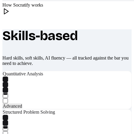
How Socratify works
Skills-based
What makes Socratify different
Hard skills, soft skills, AI fluency — all tracked against the bar you
need to achieve.
Quantitative Analysis
Advanced
Structured Problem Solving