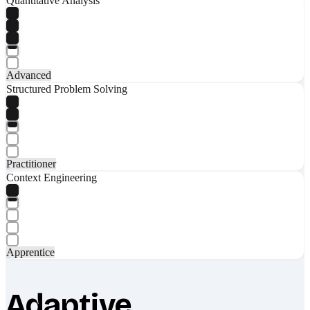
Quantitative Analysis
Advanced
Structured Problem Solving
Practitioner
Context Engineering
Apprentice
Adaptive