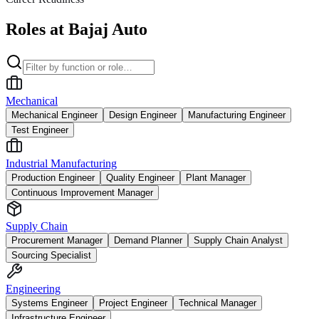
Roles at Bajaj Auto
Mechanical
Mechanical Engineer
Design Engineer
Manufacturing Engineer
Test Engineer
Industrial Manufacturing
Production Engineer
Quality Engineer
Plant Manager
Continuous Improvement Manager
Supply Chain
Procurement Manager
Demand Planner
Supply Chain Analyst
Sourcing Specialist
Engineering
Systems Engineer
Project Engineer
Technical Manager
Infrastructure Engineer