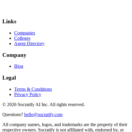
Links
Companies
Colleges
Agent Directory
Company
Blog
Legal
Terms & Conditions
Privacy Policy
©
2026
Socratify AI Inc. All rights reserved.
Questions?
hello@socratify.com
All company names, logos, and trademarks are the property of their
respective owners. Socratify is not affiliated with, endorsed by, or