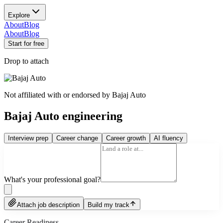
Explore
About
Blog
About
Blog
Start for free
Drop to attach
Not affiliated with or endorsed by
Bajaj Auto
Bajaj Auto engineering
Interview prep
Career change
Career growth
AI fluency
What's your professional goal?
Attach job description
Build my track
Career Readiness