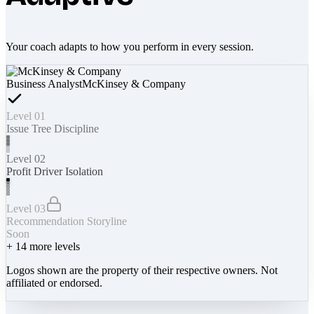
Your coach adapts to how you perform in every session.
Business Analyst
McKinsey & Company
Level 01
Issue Tree Discipline
Level 02
Profit Driver Isolation
Level 03
Recommendation Storyline
Soon
+
14
more levels
Logos shown are the property of their respective owners. Not
affiliated or endorsed.