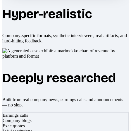
Hyper-realistic
Company-specific formats, synthetic interviewers, real artifacts, and
hard-hitting feedback.
Deeply researched
Built from real company news, earnings calls and announcements
— no slop.
Earnings calls
Company blogs
Exec quotes
Job descriptions