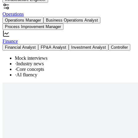
Operations
Operations Manager
Business Operations Analyst
Process Improvement Manager
Finance
Financial Analyst
FP&A Analyst
Investment Analyst
Controller
Mock interviews
·
Industry news
·
Core concepts
·
AI fluency