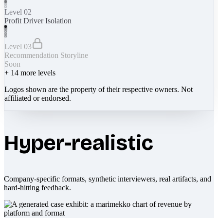
Level 02
Profit Driver Isolation
Level 03
Recommendation Storyline
Soon
+
14
more levels
Logos shown are the property of their respective owners. Not
affiliated or endorsed.
Hyper-realistic
Company-specific formats, synthetic interviewers, real artifacts, and
hard-hitting feedback.