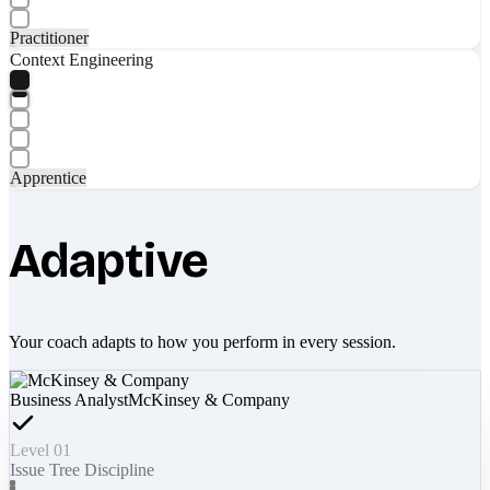
Practitioner
Context Engineering
Apprentice
Adaptive
Your coach adapts to how you perform in every session.
Business Analyst
McKinsey & Company
Level 01
Issue Tree Discipline