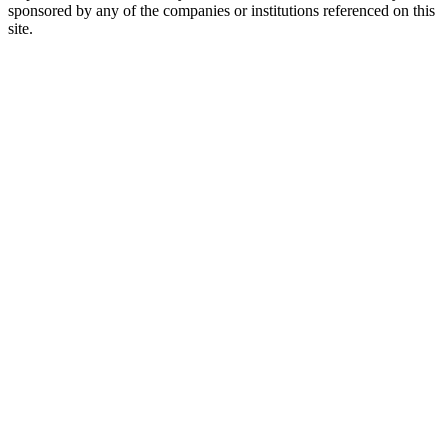
sponsored by any of the companies or institutions referenced on this
site.