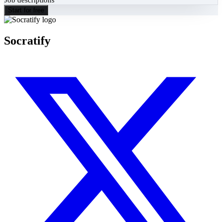
Start for free
Socratify