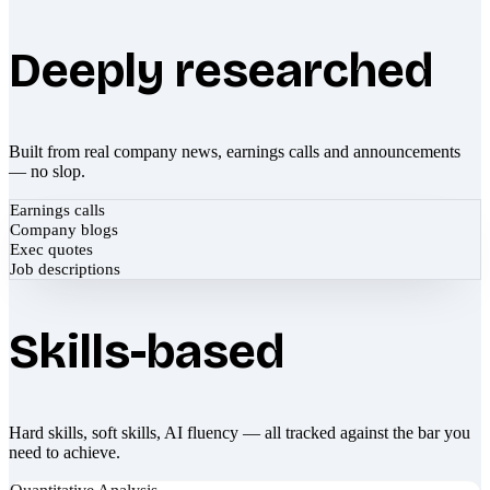
Deeply researched
Built from real company news, earnings calls and announcements
— no slop.
Earnings calls
Company blogs
Exec quotes
Job descriptions
Skills-based
Hard skills, soft skills, AI fluency — all tracked against the bar you
need to achieve.