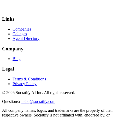
Links
Companies
Colleges
Agent Directory
Company
Blog
Legal
Terms & Conditions
Privacy Policy
©
2026
Socratify AI Inc. All rights reserved.
Questions?
hello@socratify.com
All company names, logos, and trademarks are the property of their
respective owners. Socratify is not affiliated with, endorsed by, or