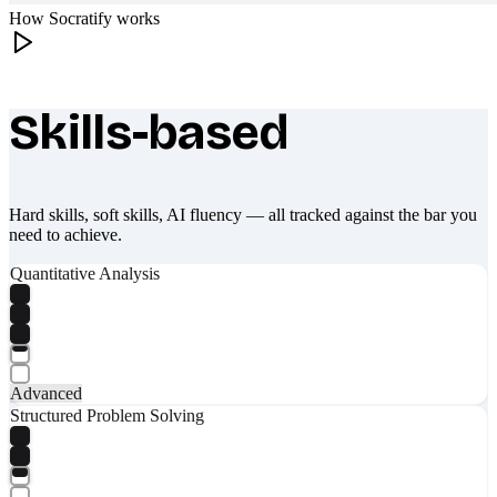
How Socratify works
Skills-based
What makes Socratify different
Hard skills, soft skills, AI fluency — all tracked against the bar you
need to achieve.
Quantitative Analysis
Advanced
Structured Problem Solving