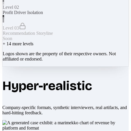
Level 02
Profit Driver Isolation
Level 03
Recommendation Storyline
Soon
+
14
more levels
Logos shown are the property of their respective owners. Not
affiliated or endorsed.
Hyper-realistic
Company-specific formats, synthetic interviewers, real artifacts, and
hard-hitting feedback.