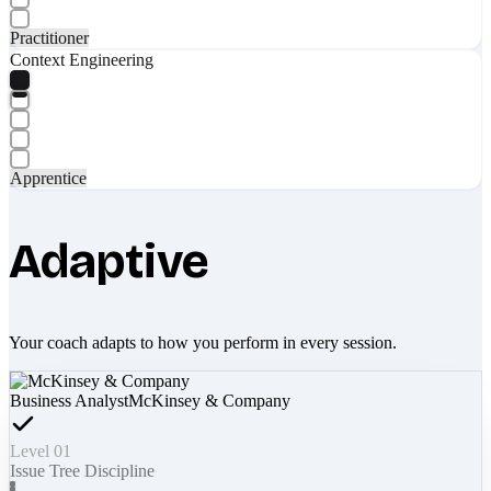
Practitioner
Context Engineering
Apprentice
Adaptive
Your coach adapts to how you perform in every session.
Business Analyst
McKinsey & Company
Level 01
Issue Tree Discipline