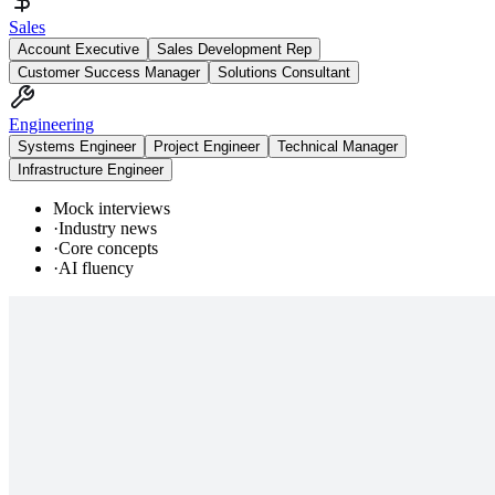
Sales
Account Executive
Sales Development Rep
Customer Success Manager
Solutions Consultant
Engineering
Systems Engineer
Project Engineer
Technical Manager
Infrastructure Engineer
Mock interviews
·
Industry news
·
Core concepts
·
AI fluency