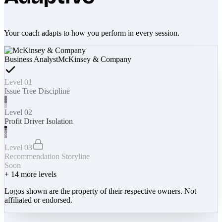
Your coach adapts to how you perform in every session.
Business Analyst
McKinsey & Company
Level 01
Issue Tree Discipline
Level 02
Profit Driver Isolation
Level 03
Recommendation Storyline
Soon
+
14
more levels
Logos shown are the property of their respective owners. Not
affiliated or endorsed.