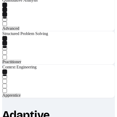
Quantitative Analysis
Advanced
Structured Problem Solving
Practitioner
Context Engineering
Apprentice
Adaptive