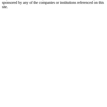
sponsored by any of the companies or institutions referenced on this
site.