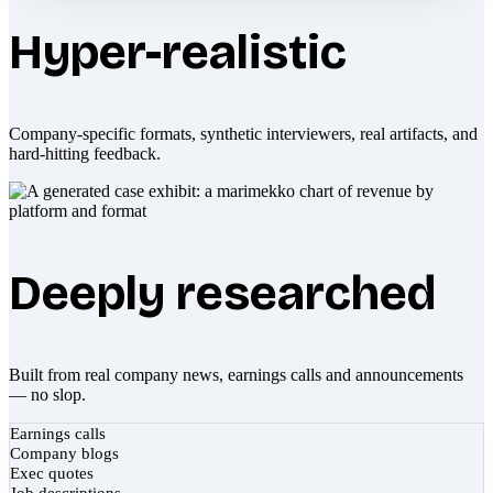
Hyper-realistic
Company-specific formats, synthetic interviewers, real artifacts, and
hard-hitting feedback.
Deeply researched
Built from real company news, earnings calls and announcements
— no slop.
Earnings calls
Company blogs
Exec quotes
Job descriptions