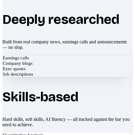
Deeply researched
Built from real company news, earnings calls and announcements
— no slop.
Earnings calls
Company blogs
Exec quotes
Job descriptions
Skills-based
Hard skills, soft skills, AI fluency — all tracked against the bar you
need to achieve.