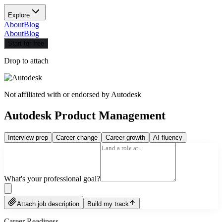
Explore
About
Blog
About
Blog
Start for free
Drop to attach
Not affiliated with or endorsed by
Autodesk
Autodesk Product Management
Interview prep
Career change
Career growth
AI fluency
What's your professional goal?
Attach job description
Build my track
Career Readiness