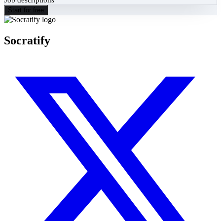
Start for free
Socratify