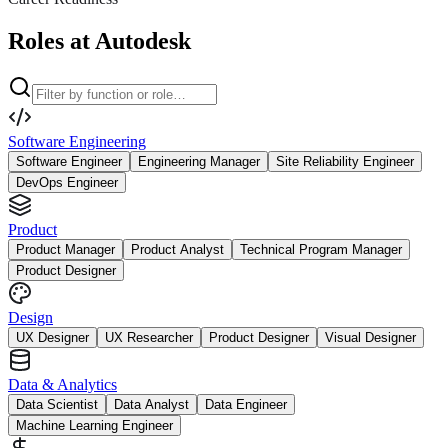
Roles at Autodesk
Software Engineering
Software Engineer
Engineering Manager
Site Reliability Engineer
DevOps Engineer
Product
Product Manager
Product Analyst
Technical Program Manager
Product Designer
Design
UX Designer
UX Researcher
Product Designer
Visual Designer
Data & Analytics
Data Scientist
Data Analyst
Data Engineer
Machine Learning Engineer