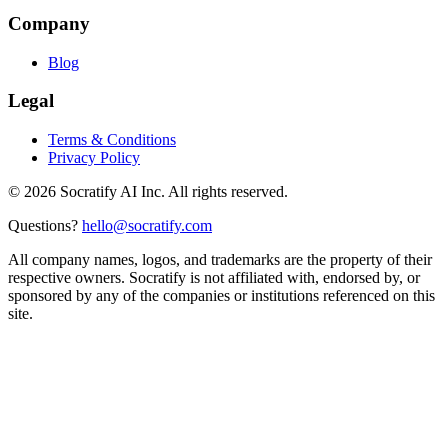
Company
Blog
Legal
Terms & Conditions
Privacy Policy
©
2026
Socratify AI Inc. All rights reserved.
Questions?
hello@socratify.com
All company names, logos, and trademarks are the property of their
respective owners. Socratify is not affiliated with, endorsed by, or
sponsored by any of the companies or institutions referenced on this
site.