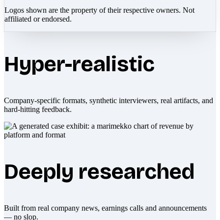
Logos shown are the property of their respective owners. Not
affiliated or endorsed.
Hyper-realistic
Company-specific formats, synthetic interviewers, real artifacts, and
hard-hitting feedback.
Deeply researched
Built from real company news, earnings calls and announcements
— no slop.