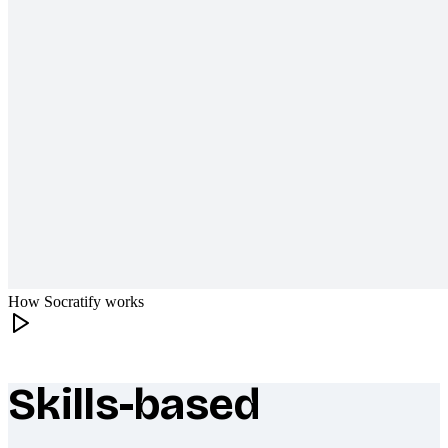
How Socratify works
Skills-based
What makes Socratify different