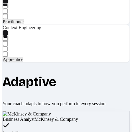
Practitioner
Context Engineering
Apprentice
Adaptive
Your coach adapts to how you perform in every session.
Business Analyst
McKinsey & Company