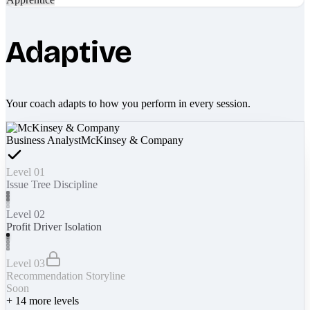
Adaptive
Your coach adapts to how you perform in every session.
Business Analyst
McKinsey & Company
Level 01
Issue Tree Discipline
Level 02
Profit Driver Isolation
Level 03
Recommendation Storyline
Soon
+
14
more levels