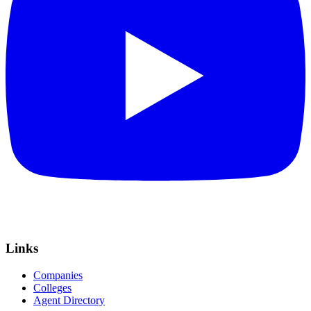
Links
Companies
Colleges
Agent Directory