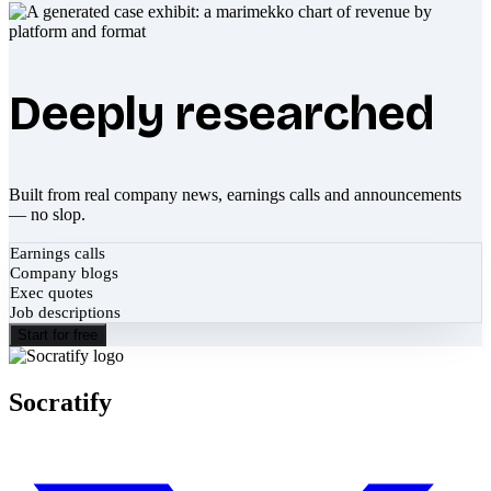
Deeply researched
Built from real company news, earnings calls and announcements
— no slop.
Earnings calls
Company blogs
Exec quotes
Job descriptions
Start for free
Socratify