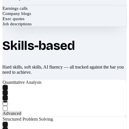
Earnings calls
Company blogs
Exec quotes
Job descriptions
Skills-based
Hard skills, soft skills, AI fluency — all tracked against the bar you
need to achieve.
Quantitative Analysis
Advanced
Structured Problem Solving