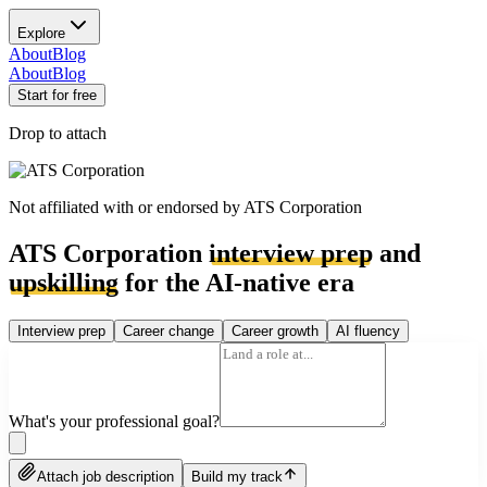
Explore
About
Blog
About
Blog
Start for free
Drop to attach
Not affiliated with or endorsed by
ATS Corporation
ATS Corporation
interview prep
and
upskilling
for the AI-native era
Interview prep
Career change
Career growth
AI fluency
What's your professional goal?
Attach job description
Build my track