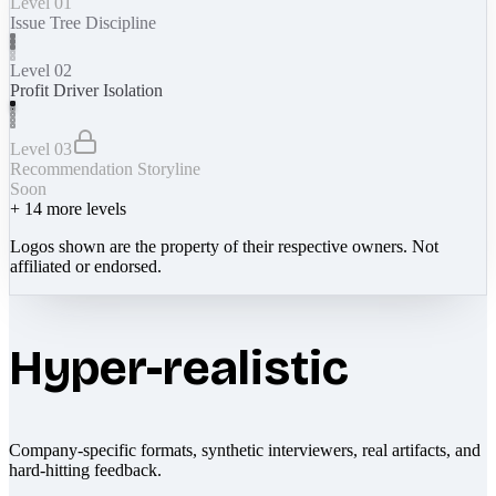
Level 01
Issue Tree Discipline
Level 02
Profit Driver Isolation
Level 03
Recommendation Storyline
Soon
+
14
more levels
Logos shown are the property of their respective owners. Not
affiliated or endorsed.
Hyper-realistic
Company-specific formats, synthetic interviewers, real artifacts, and
hard-hitting feedback.