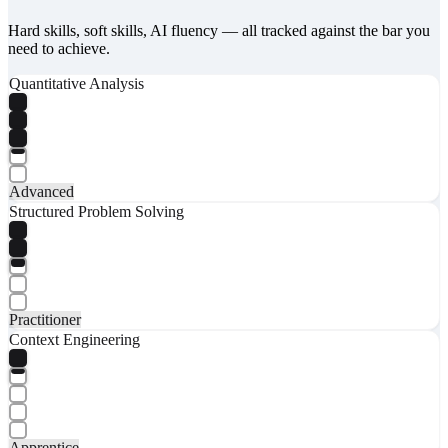
Hard skills, soft skills, AI fluency — all tracked against the bar you
need to achieve.
Quantitative Analysis
Advanced
Structured Problem Solving
Practitioner
Context Engineering
Apprentice