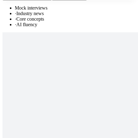
Mock interviews
·
Industry news
·
Core concepts
·
AI fluency